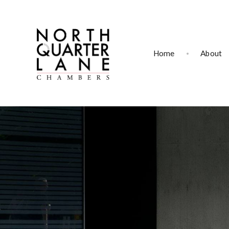
Home
About