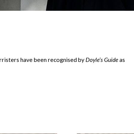
risters have been recognised by
Doyle’s Guide
as