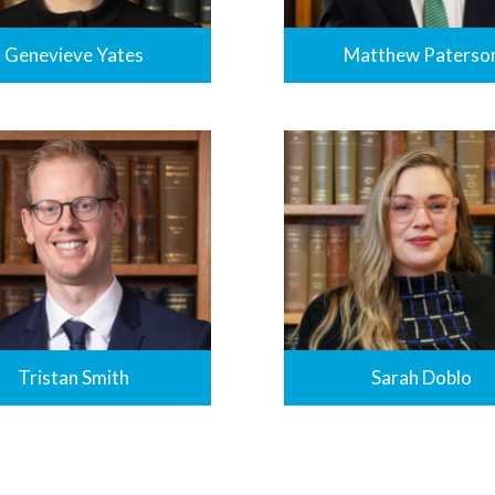
Genevieve Yates
Matthew Paterso
Tristan Smith
Sarah Doblo