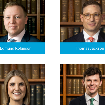
Edmund Robinson
Thomas Jackson