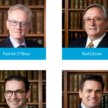
Patrick O’Shea
Rod Litster