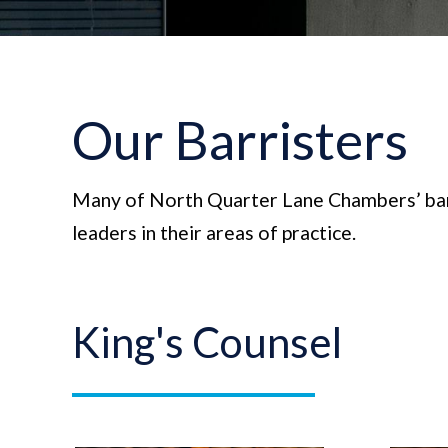
Our Barristers
Many of North Quarter Lane Chambers’ bar
leaders in their areas of practice.
King's Counsel