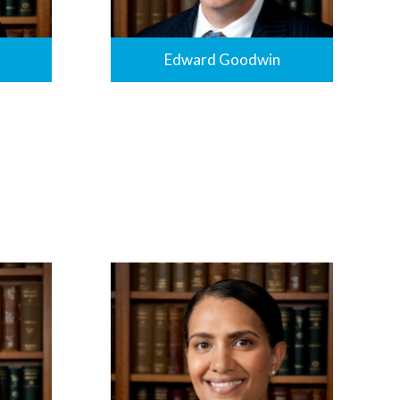
Edward Goodwin