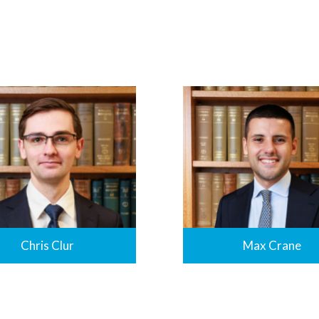
Chris Clur
Max Crane