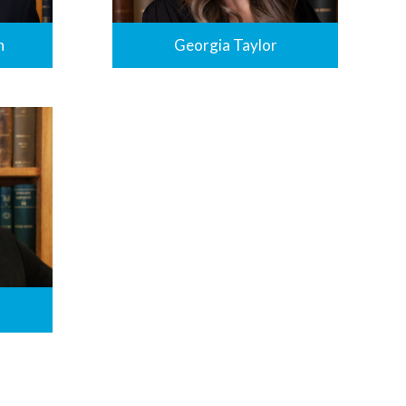
n
Georgia Taylor