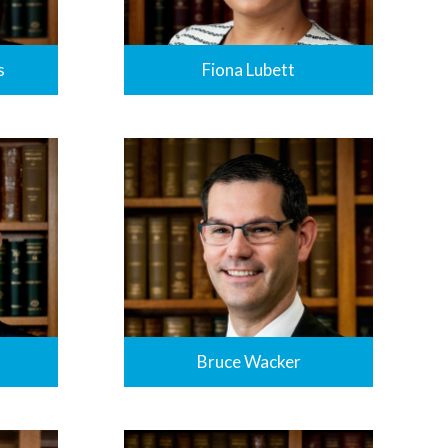
Fiona Lubett
s
Bruce Wacker