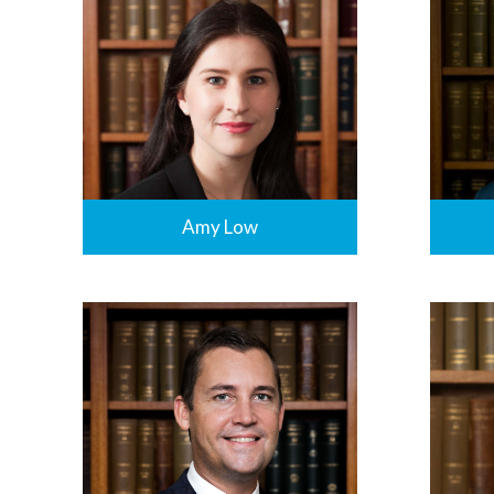
Amy Low