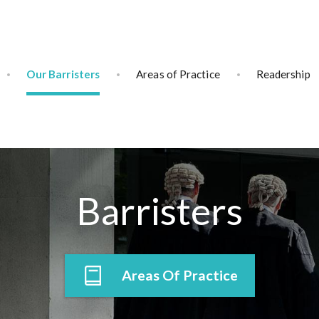
Our Barristers
Areas of Practice
Readership
Barristers
Areas Of Practice