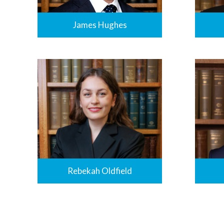
James Hughes
Rebekah Oldfield