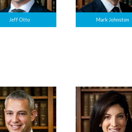
Jeff Otto
Mark Johnston