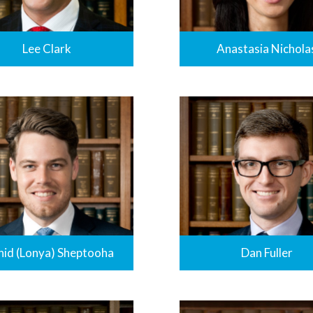
Lee Clark
Anastasia Nichola
nid (Lonya) Sheptooha
Dan Fuller