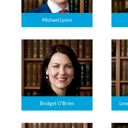
Michael Lyons
Bridget O’Brien
Leo