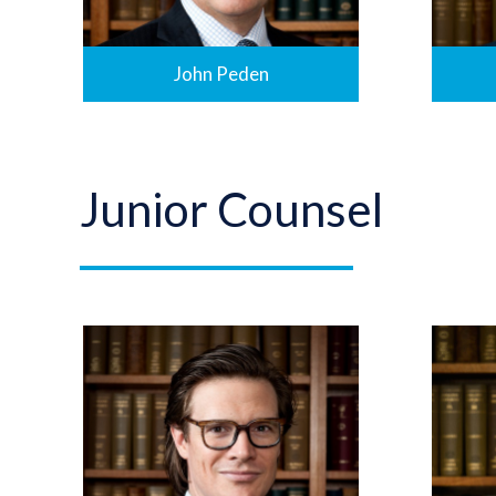
John Peden
Junior Counsel