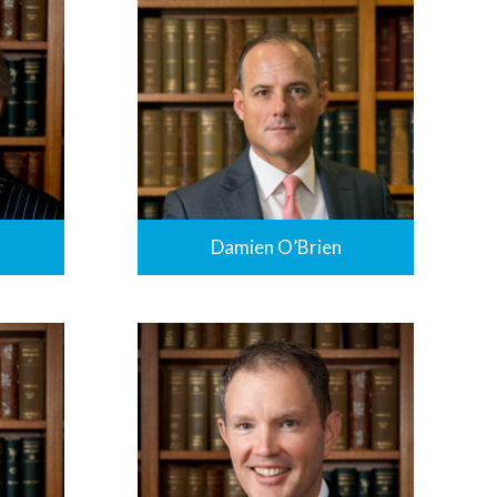
Damien O’Brien