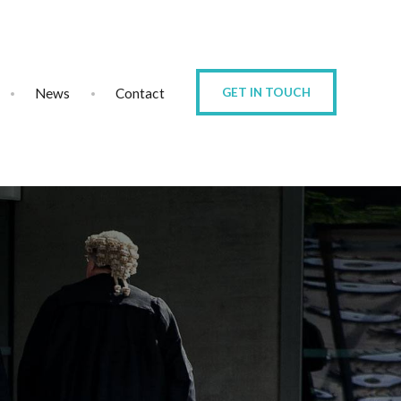
News
Contact
GET IN TOUCH