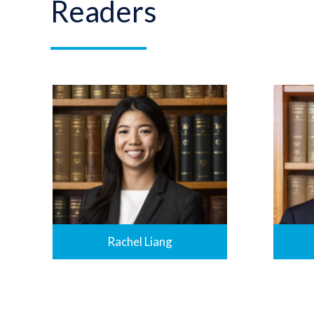
Readers
Rachel Liang