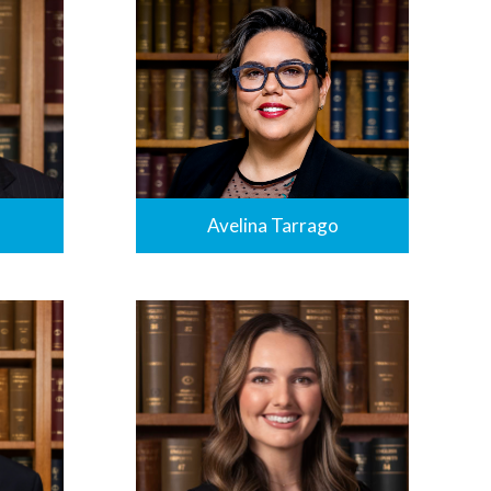
Avelina Tarrago