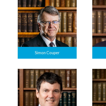
Simon Couper