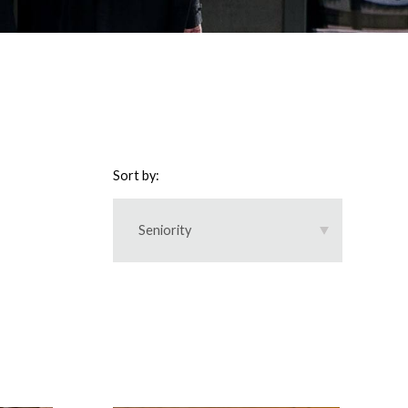
Sort by:
Seniority