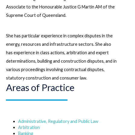
Associate to the Honourable Justice G Martin AM of the
Supreme Court of Queensland.
She has particular experience in complex disputes in the
energy, resources and infrastructure sectors. She also
has experience in class actions, arbitration and expert
determinations, building and construction disputes, and in
various proceedings involving contractual disputes,
statutory construction and consumer law.
Areas of Practice
Administrative, Regulatory and Public Law
Arbitration
Banking