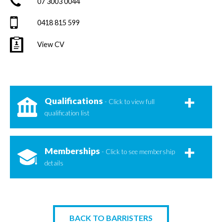
07 3003 0044
0418 815 599
View CV
Qualifications
- Click to view full
qualification list
Memberships
- Click to see membership
details
BACK TO BARRISTERS