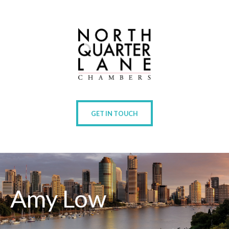
GET IN TOUCH
Amy Low