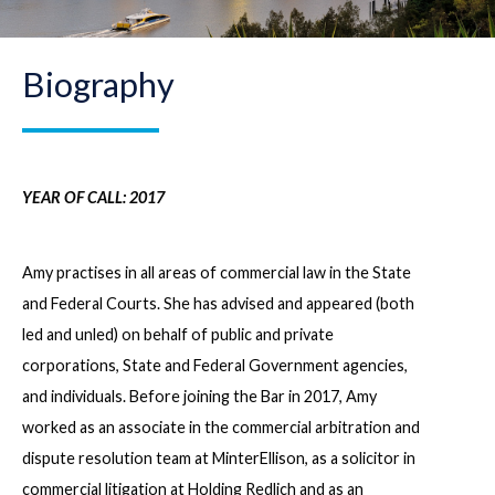
Biography
YEAR OF CALL: 2017
Amy practises in all areas of commercial law in the State
and Federal Courts. She has advised and appeared (both
led and unled) on behalf of public and private
corporations, State and Federal Government agencies,
and individuals. Before joining the Bar in 2017, Amy
worked as an associate in the commercial arbitration and
dispute resolution team at MinterEllison, as a solicitor in
commercial litigation at Holding Redlich and as an