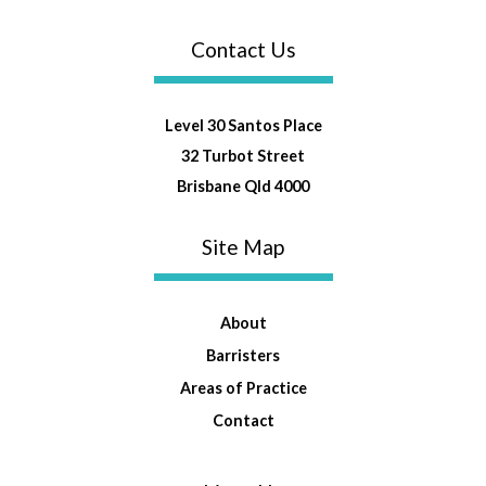
Contact Us
Level 30 Santos Place
32 Turbot Street
Brisbane Qld 4000
Site Map
About
Barristers
Areas of Practice
Contact