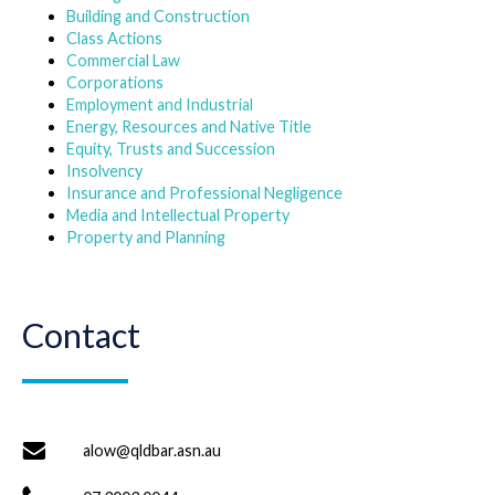
Building and Construction
Class Actions
Commercial Law
Corporations
Employment and Industrial
Energy, Resources and Native Title
Equity, Trusts and Succession
Insolvency
Insurance and Professional Negligence
Media and Intellectual Property
Property and Planning
Contact
alow@qldbar.asn.au