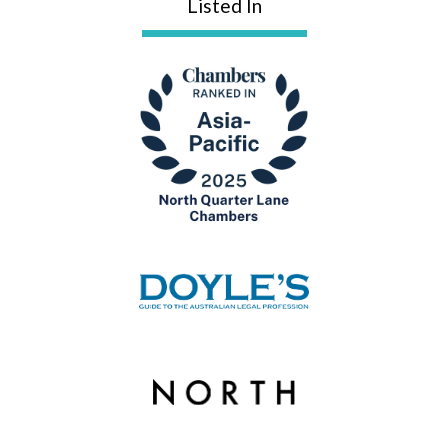
Listed In