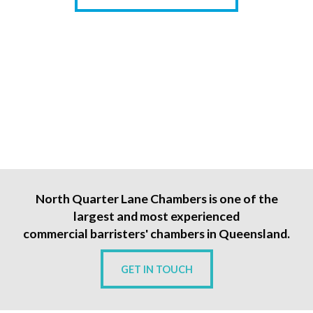
North Quarter Lane Chambers is one of the
largest and most experienced
commercial barristers' chambers in Queensland.
GET IN TOUCH