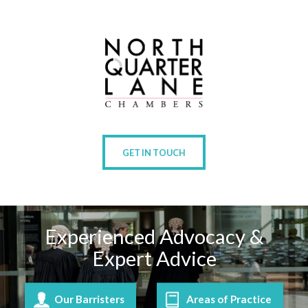
GET IN TOUCH
Experienced Advocacy &
Expert Advice
Our Barristers
Areas of Practice