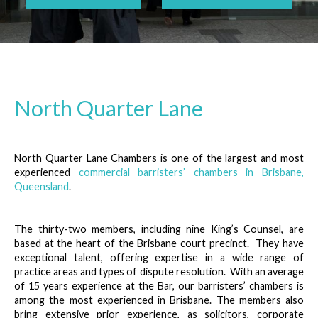
North Quarter Lane
North Quarter Lane Chambers is one of the largest and most
experienced
commercial barristers’ chambers in Brisbane,
Queensland
.
The thirty-two members, including nine King’s Counsel, are
based at the heart of the Brisbane court precinct. They have
exceptional talent, offering expertise in a wide range of
practice areas and types of dispute resolution. With an average
of 15 years experience at the Bar, our barristers’ chambers is
among the most experienced in Brisbane. The members also
bring extensive prior experience, as solicitors, corporate