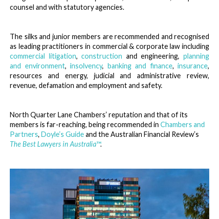
counsel and with statutory agencies.
The silks and junior members are recommended and recognised
as leading practitioners in commercial & corporate law including
commercial litigation
,
construction
and engineering,
planning
and environment
,
insolvency
,
banking and finance
,
insurance
,
resources and energy, judicial and administrative review,
revenue, defamation and employment and safety.
North Quarter Lane Chambers’ reputation and that of its
members is far-reaching, being recommended in
Chambers and
Partners
,
Doyle’s Guide
and the Australian Financial Review’s
The Best Lawyers in Australia
™
.