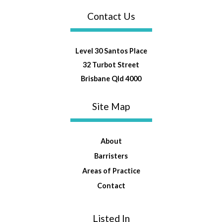
Contact Us
Level 30 Santos Place
32 Turbot Street
Brisbane Qld 4000
Site Map
About
Barristers
Areas of Practice
Contact
Listed In