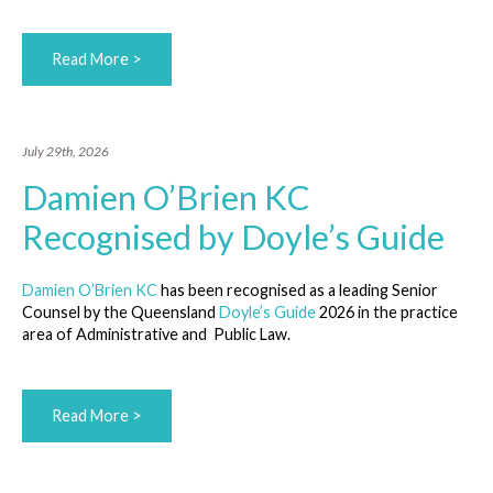
Read More >
July 29th, 2026
Damien O’Brien KC
Recognised by Doyle’s Guide
Damien O’Brien KC
has been recognised as a leading Senior
Counsel by the Queensland
Doyle’s Guide
2026 in the practice
area of Administrative and Public Law.
Read More >