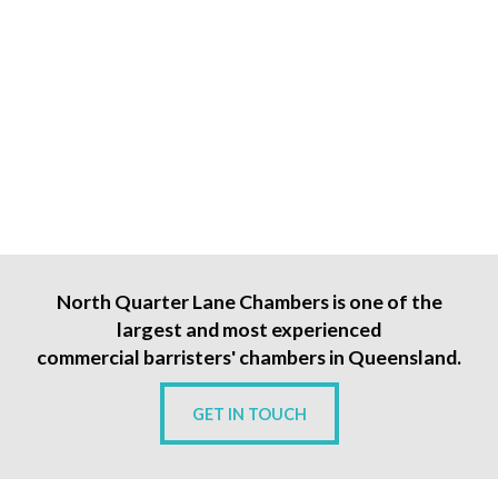
North Quarter Lane Chambers is one of the
largest and most experienced
commercial barristers' chambers in Queensland.
GET IN TOUCH