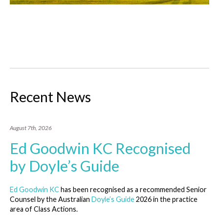
Recent News
August 7th, 2026
Ed Goodwin KC Recognised
by Doyle’s Guide
Ed Goodwin KC
has been recognised as a recommended Senior
Counsel by the Australian
Doyle’s Guide
2026 in the practice
area of Class Actions.