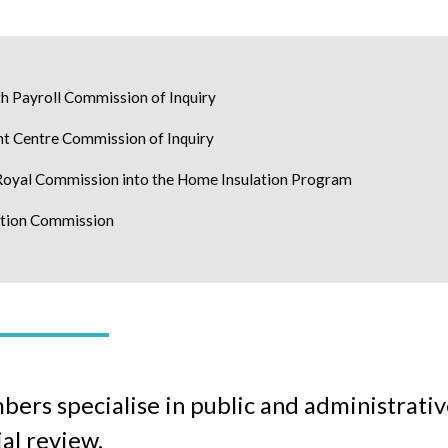
h Payroll Commission of Inquiry
nt Centre Commission of Inquiry
yal Commission into the Home Insulation Program
ption Commission
rs specialise in public and administrative
ial review.