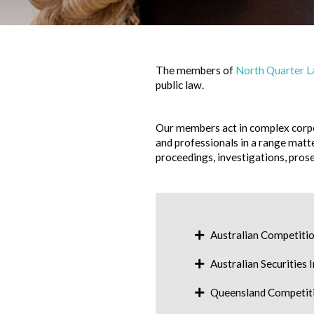
The members of
North Quarter 
public law.
Our members act in complex corpo
and professionals in a range matt
proceedings, investigations, prose
Australian Competit
Australian Securities
Queensland Competiti