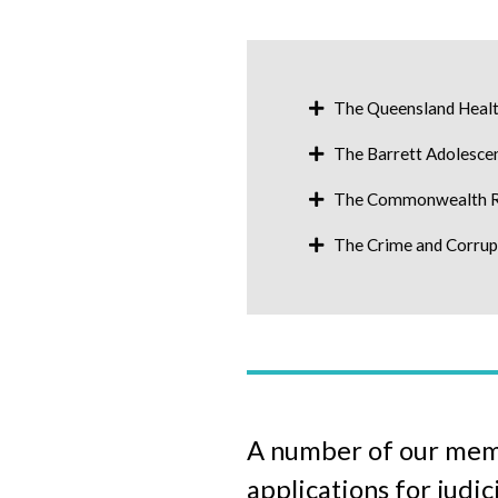
The Queensland Healt
The Barrett Adolesce
The Commonwealth Ro
The Crime and Corru
A number of our membe
applications for judic