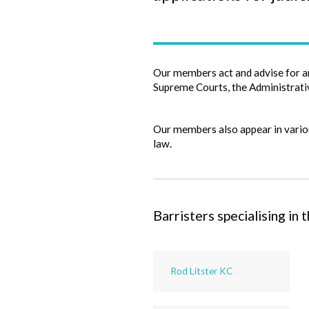
Our members act and advise for a
Supreme Courts, the Administrativ
Our members also appear in variou
law.
Barristers specialising in t
Rod Litster KC