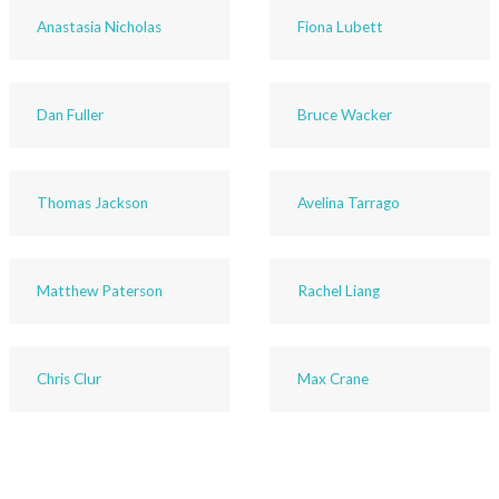
Anastasia Nicholas
Fiona Lubett
Dan Fuller
Bruce Wacker
Thomas Jackson
Avelina Tarrago
Matthew Paterson
Rachel Liang
Chris Clur
Max Crane