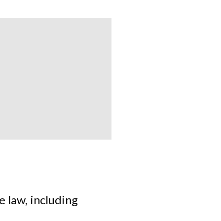
 law, including