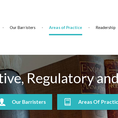
Our Barristers
Areas of Practice
Readership
ive, Regulatory an
Our Barristers
Areas Of Practi