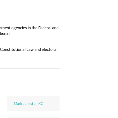
ment agencies in the Federal and
bunal.
 Constitutional Law and electoral
Mark Johnston KC