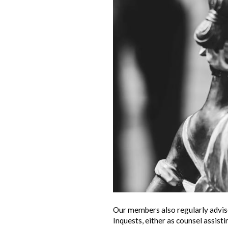
Our members also regularly advise
Inquests, either as counsel assist