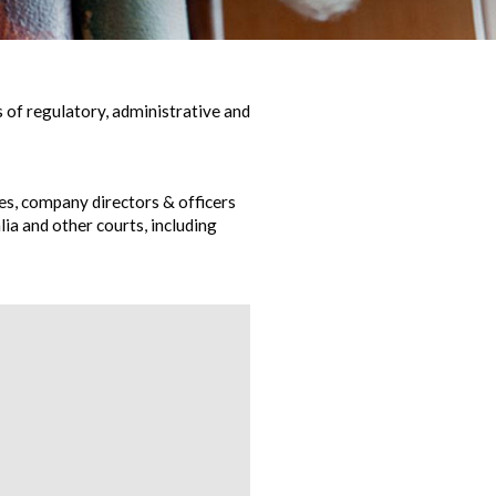
 of regulatory, administrative and
s, company directors & officers
ia and other courts, including