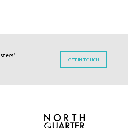
sters'
GET IN TOUCH