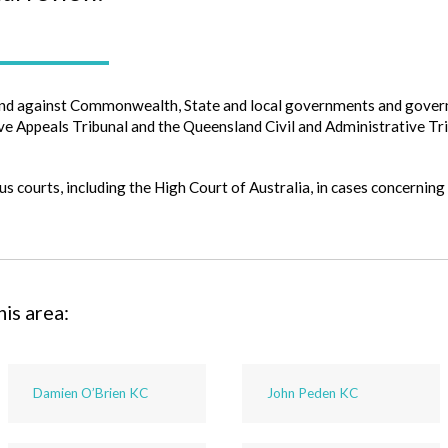
nd against Commonwealth, State and local governments and govern
e Appeals Tribunal and the Queensland Civil and Administrative Tri
s courts, including the High Court of Australia, in cases concerning
his area:
Damien O’Brien KC
John Peden KC