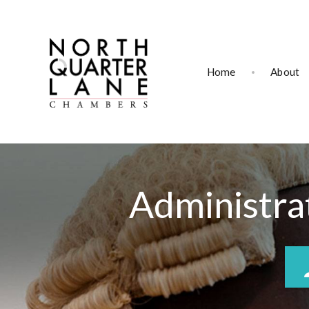
Home
About
Administrat