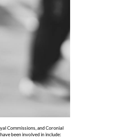
Royal Commissions, and Coronial
 have been involved in include: