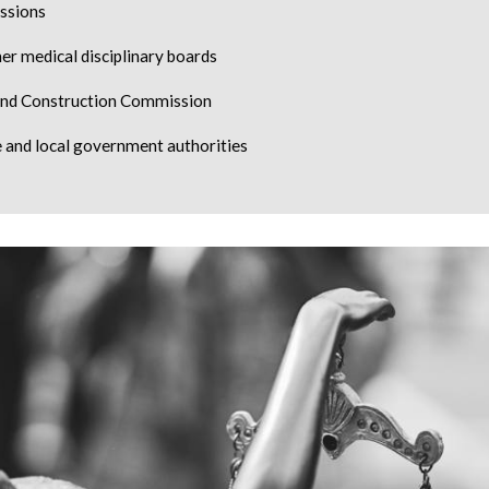
ssions
er medical disciplinary boards
and Construction Commission
and local government authorities