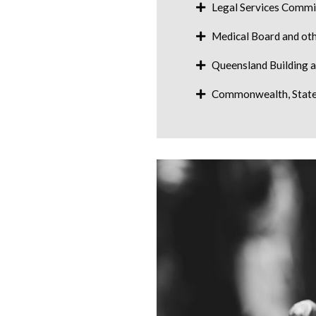
Legal Services Commi
Medical Board and oth
Queensland Building 
Commonwealth, State 