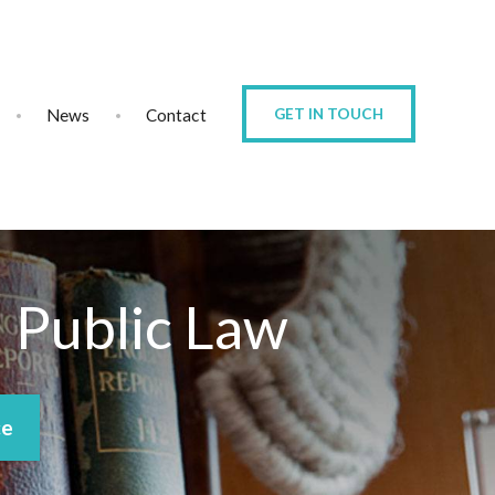
News
Contact
GET IN TOUCH
d Public Law
ce