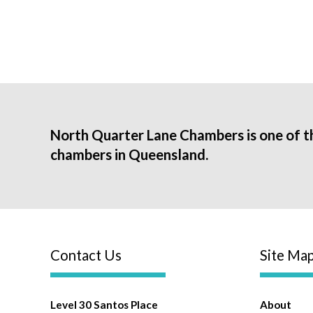
North Quarter Lane Chambers is one of t
chambers in Queensland.
Contact Us
Site Ma
Level 30 Santos Place
About