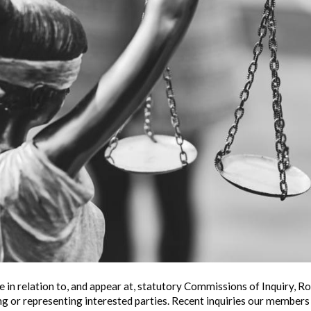
 in relation to, and appear at, statutory Commissions of Inquiry, 
ing or representing interested parties. Recent inquiries our members