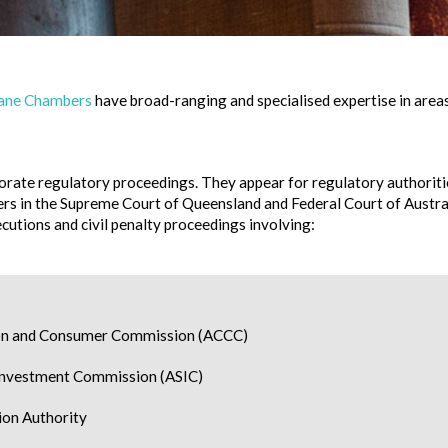
Lane Chambers
have broad-ranging and specialised expertise in areas
rate regulatory proceedings. They appear for regulatory authoritie
ers in the Supreme Court of Queensland and Federal Court of Austral
cutions and civil penalty proceedings involving:
ion and Consumer Commission (ACCC)
 Investment Commission (ASIC)
on Authority