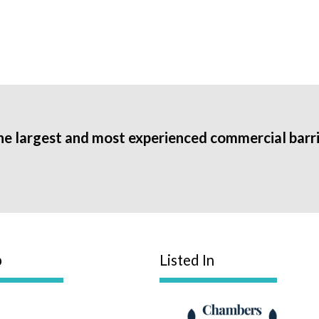
he largest and most experienced commercial barri
p
Listed In