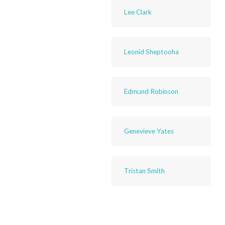
Lee Clark
Leonid Sheptooha
Edmund Robinson
Genevieve Yates
Tristan Smith