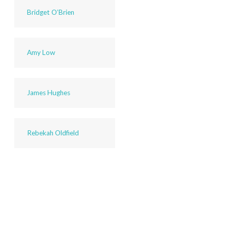
Bridget O’Brien
Amy Low
James Hughes
Rebekah Oldfield