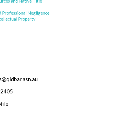
urces and Native Title
d Professional Negligence
tellectual Property
s@qldbar.asn.au
 2405
file