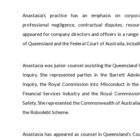
Anastasia’s practice has an emphasis on corpora
professional negligence, contractual disputes, resou
appeared for company directors and officers in a range 
of Queensland and the Federal Court of Australia, includi
Anastasia was junior counsel assisting the Queensland
Inquiry. She represented parties in the Barrett Ado
Inquiry, the Royal Commission into Misconduct in the
Financial Services Industry and the Royal Commissio
Safety. She represented the Commonwealth of Australia
the Robodebt Scheme.
Anastasia has appeared as counsel in Queensland’s Co