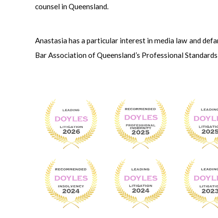
counsel in Queensland.
Anastasia has a particular interest in media law and def
Bar Association of Queensland’s Professional Standard