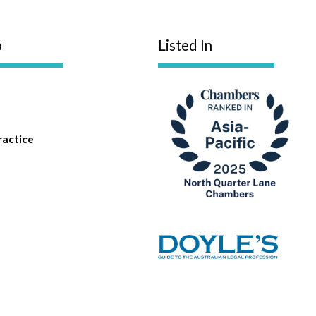
p
Listed In
ractice