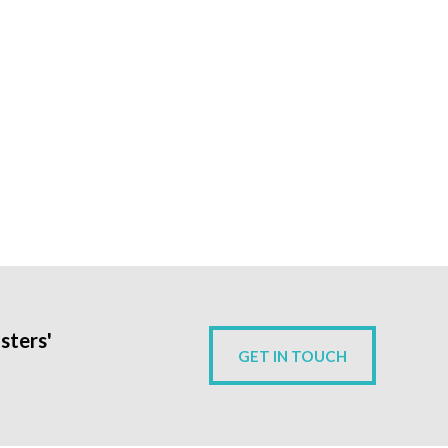
sters'
GET IN TOUCH