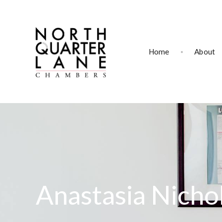
Home
About
Anastasia Nicho