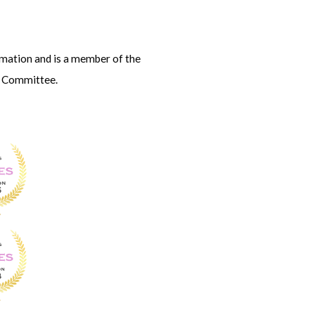
amation and is
a member of the
s Committee.