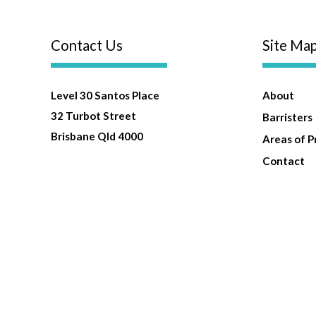
Contact Us
Site Ma
Level 30 Santos Place
About
32 Turbot Street
Barristers
Brisbane Qld 4000
Areas of P
Contact