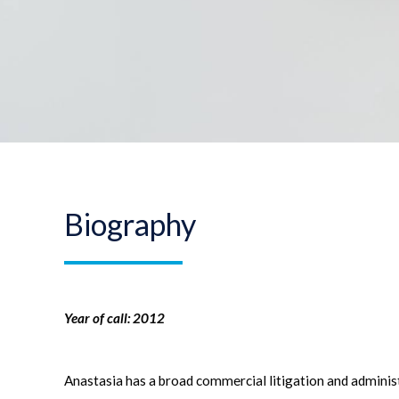
Biography
Year of call: 2012
Anastasia has a broad commercial litigation and administ