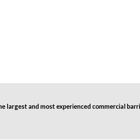
he largest and most experienced commercial barri