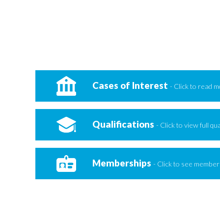
Cases of Interest
- Click to read 
Qualifications
- Click to view full qua
Memberships
- Click to see members