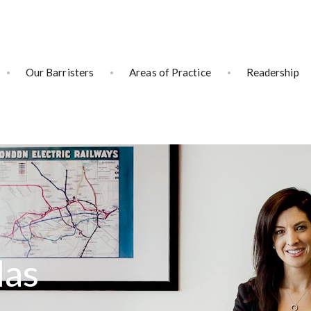
Our Barristers
Areas of Practice
Readership
las