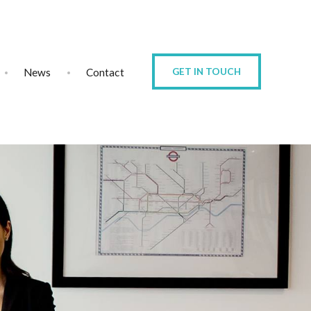
News
Contact
GET IN TOUCH