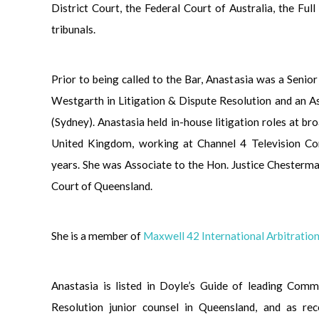
District Court, the Federal Court of Australia, the Ful
tribunals.
Prior to being called to the Bar, Anastasia was a Seni
Westgarth in Litigation & Dispute Resolution and an 
(Sydney). Anastasia held in-house litigation roles at br
United Kingdom, working at Channel 4 Television Co
years. She was Associate to the Hon. Justice Chester
Court of Queensland.
She is a member of
Maxwell 42 International Arbitrati
Anastasia is listed in Doyle’s Guide of leading Comm
Resolution junior counsel in Queensland, and as re