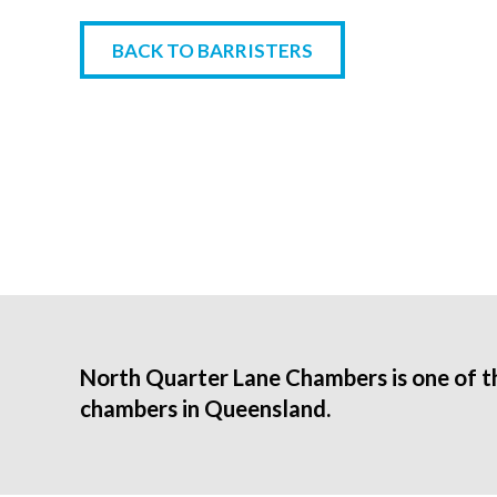
BACK TO BARRISTERS
North Quarter Lane Chambers is one of t
chambers in Queensland.