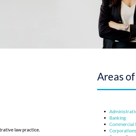
Areas of
Administrati
Banking
Commercial
rative law practice.
Corporation