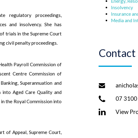
Energy, Reso
Insolvency
Insurance an
te regulatory proceedings,
Media and In
rces and insolvency. She has
of trials in the Supreme Court
ng civil penalty proceedings.
Contact
 Health Payroll Commission of
lescent Centre Commission of
 Banking, Superannuation and
anichola
n into Aged Care Quality and
07 3100
 in the Royal Commission into
View Pro
urt of Appeal, Supreme Court,