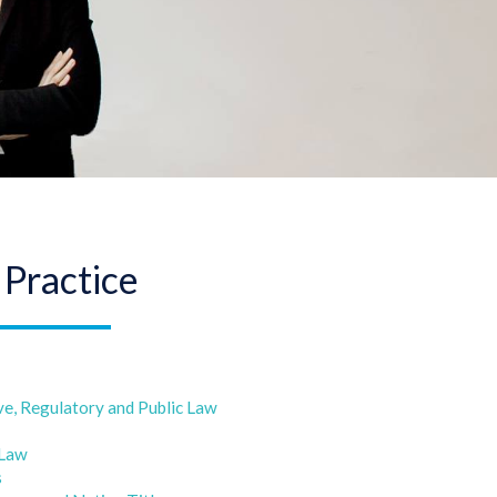
 Practice
ve, Regulatory and Public Law
 Law
s