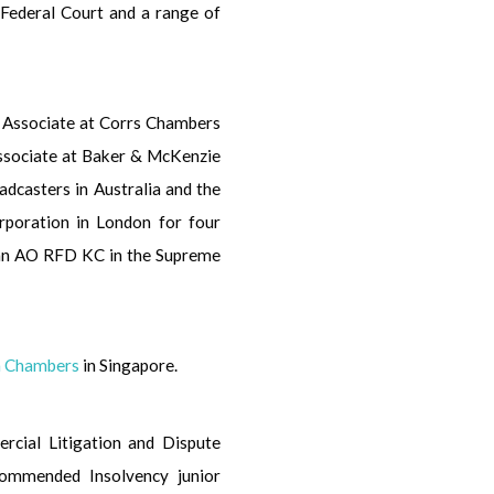
l Federal Court and a range of
or Associate at Corrs Chambers
Associate at Baker & McKenzie
oadcasters in Australia and the
rporation in London for four
man AO RFD KC in the Supreme
on Chambers
in Singapore.
ercial Litigation and Dispute
commended Insolvency junior