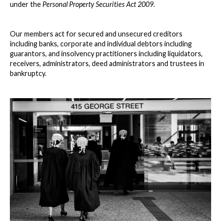
under the
Personal Property Securities Act 2009
.
Our members act for secured and unsecured creditors
including banks, corporate and individual debtors including
guarantors, and insolvency practitioners including liquidators,
receivers, administrators, deed administrators and trustees in
bankruptcy.