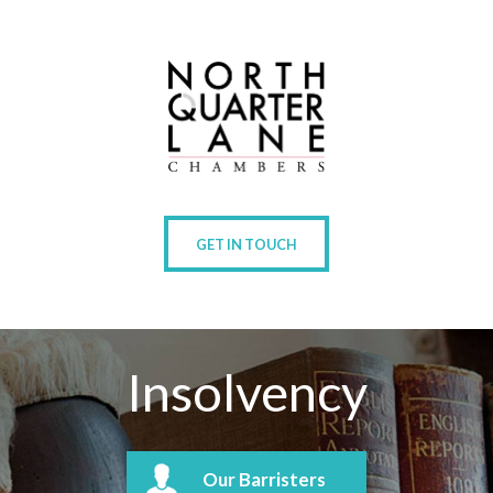
GET IN TOUCH
Insolvency
Our Barristers