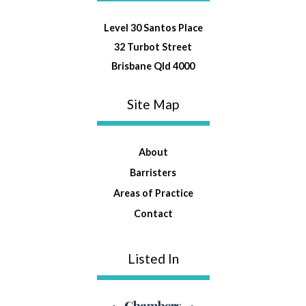
Level 30 Santos Place
32 Turbot Street
Brisbane Qld 4000
Site Map
About
Barristers
Areas of Practice
Contact
Listed In