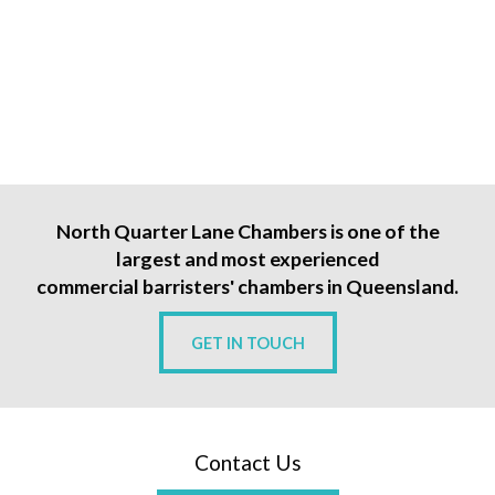
North Quarter Lane Chambers is one of the
largest and most experienced
commercial barristers' chambers in Queensland.
GET IN TOUCH
Contact Us