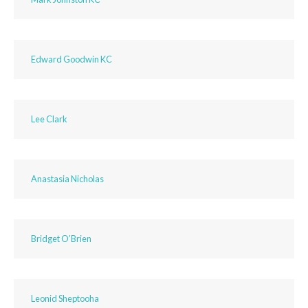
Edward Goodwin KC
Lee Clark
Anastasia Nicholas
Bridget O’Brien
Leonid Sheptooha