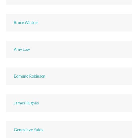
Bruce Wacker
Amy Low
Edmund Robinson
James Hughes
Genevieve Yates