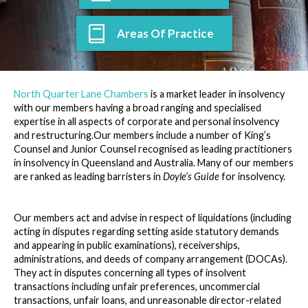
Areas Of Practice
North Quarter Lane Chambers
is a market leader in insolvency
with our members having a broad ranging and specialised
expertise in all aspects of corporate and personal insolvency
and restructuring.Our members include a number of King’s
Counsel and Junior Counsel recognised as leading practitioners
in insolvency in Queensland and Australia. Many of our members
are ranked as leading barristers in
Doyle’s Guide
for insolvency.
Our members act and advise in respect of liquidations (including
acting in disputes regarding setting aside statutory demands
and appearing in public examinations), receiverships,
administrations, and deeds of company arrangement (DOCAs).
They act in disputes concerning all types of insolvent
transactions including unfair preferences, uncommercial
transactions, unfair loans, and unreasonable director-related