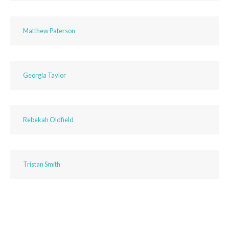
Matthew Paterson
Georgia Taylor
Rebekah Oldfield
Tristan Smith