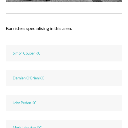
Barristers specialising in this area:
Simon Couper KC
Damien O’Brien KC
John Peden KC
Mark Johnston KC