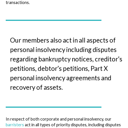
transactions.
Our members also act in all aspects of
personal insolvency including disputes
regarding bankruptcy notices, creditor’s
petitions, debtor’s petitions, Part X
personal insolvency agreements and
recovery of assets.
In respect of both corporate and personal insolvency, our
barristers
act in all types of priority disputes, including disputes