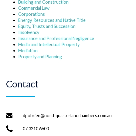
Building and Construction
Commercial Law
Corporations
Energy, Resources and Native Title
Equity, Trusts and Succession
Insolvency
Insurance and Professional Negligence
Media and Intellectual Property
Mediation
Property and Planning
Contact
dpobrien@northquarterlanechambers.com.au
07 3210 6600