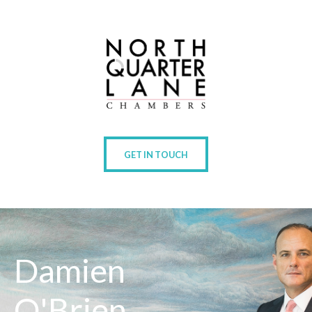
GET IN TOUCH
Damien
O'Brien