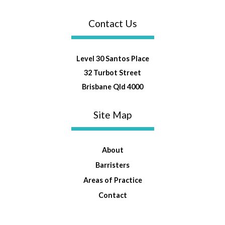
Contact Us
Level 30 Santos Place
32 Turbot Street
Brisbane Qld 4000
Site Map
About
Barristers
Areas of Practice
Contact