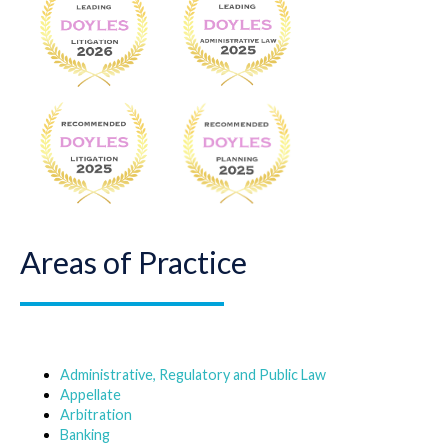
Areas of Practice
Administrative, Regulatory and Public Law
Appellate
Arbitration
Banking