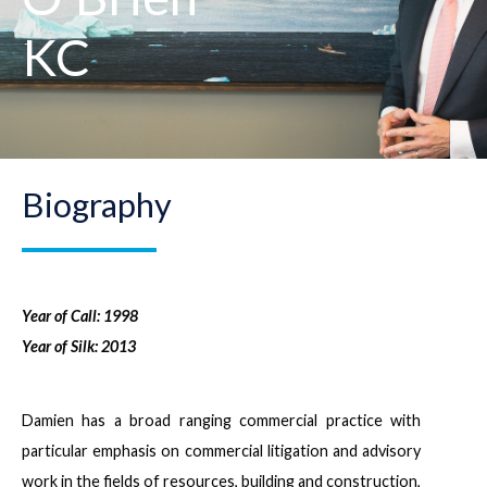
KC
Biography
Year of Call: 1998
Year of Silk: 2013
Damien has a broad ranging commercial practice with
particular emphasis on commercial litigation and advisory
work in the fields of resources, building and construction,