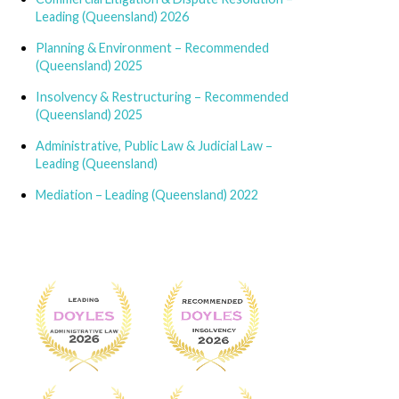
Leading (Queensland) 2026
Planning & Environment – Recommended
(Queensland) 2025
Insolvency & Restructuring – Recommended
(Queensland) 2025
Administrative, Public Law & Judicial Law –
Leading (Queensland)
Mediation – Leading (Queensland) 2022