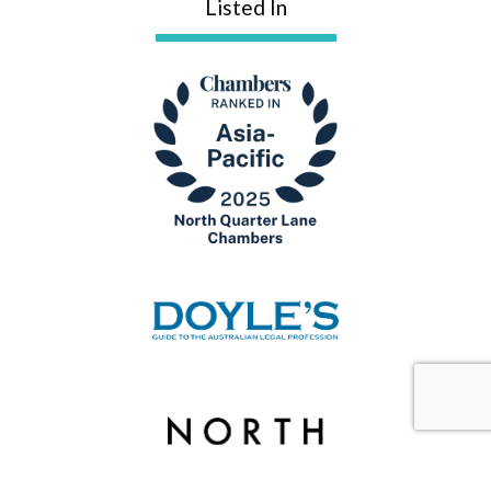
Listed In