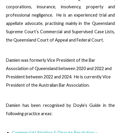
corporations, insurance, insolvency, property and
professional negligence. He is an experienced trial and
appellate advocate, practising mainly in the Queensland
Supreme Court’s Commercial and Supervised Case Lists,
the Queensland Court of Appeal and Federal Court.
Damien was formerly Vice President of the Bar
Association of Queensland between 2020 and 2022 and
President between 2022 and 2024. He is currently Vice
President of the Australian Bar Association.
Damien has been recognised by Doyle’s Guide in the
following practice areas:
Commercial Litigation & Dispute Resolution –