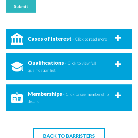
Submit
Cases of Interest
- Click to read more
Qualifications
- Click to view full
qualification list
Memberships
- Click to see membership
details
BACK TO BARRISTERS