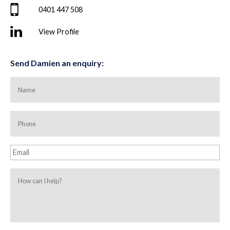
0401 447 508
View Profile
Send Damien an enquiry:
Name
Phone
Email
How
can
I
help?