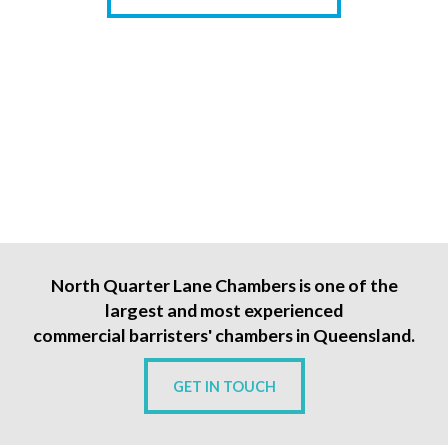
North Quarter Lane Chambers is one of the
largest and most experienced
commercial barristers' chambers in Queensland.
GET IN TOUCH