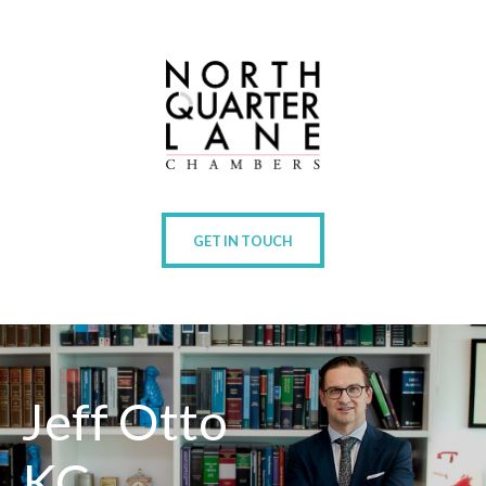
GET IN TOUCH
Jeff Otto
KC