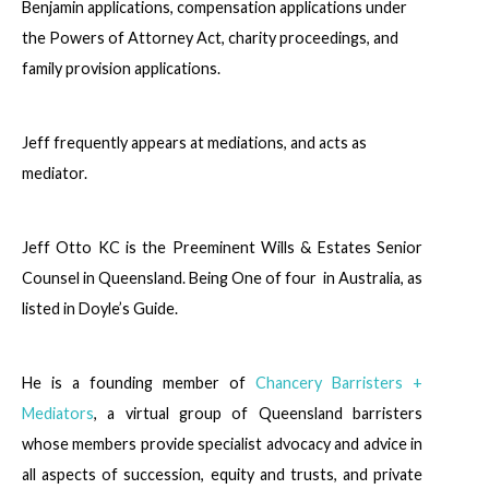
Benjamin applications, compensation applications under
the Powers of Attorney Act, charity proceedings, and
family provision applications.
Jeff frequently appears at mediations, and acts as
mediator.
Jeff Otto KC is the Preeminent Wills & Estates Senior
Counsel in Queensland. Being One of four in Australia, as
listed in Doyle’s Guide.
He is a founding member of
Chancery Barristers +
Mediators
, a virtual group of Queensland barristers
whose members
provide specialist advocacy and advice in
all aspects of succession, equity and trusts, and private