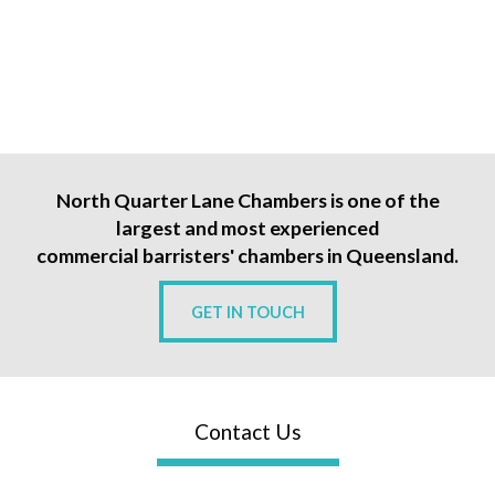
North Quarter Lane Chambers is one of the
largest and most experienced
commercial barristers' chambers in Queensland.
GET IN TOUCH
Contact Us