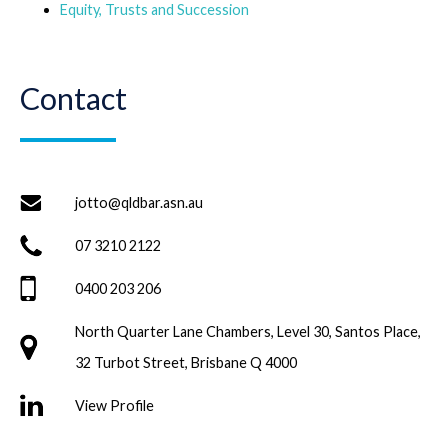
Equity, Trusts and Succession
Contact
jotto@qldbar.asn.au
07 3210 2122
0400 203 206
North Quarter Lane Chambers, Level 30, Santos Place,
32 Turbot Street, Brisbane Q 4000
View Profile