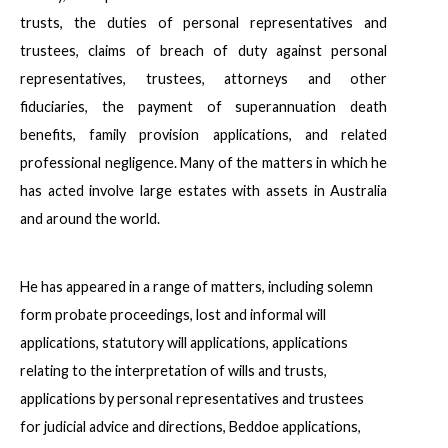
trusts, the duties of personal representatives and
trustees, claims of breach of duty against personal
representatives, trustees, attorneys and other
fiduciaries, the payment of superannuation death
benefits, family provision applications, and related
professional negligence. Many of the matters in which he
has acted involve large estates with assets in Australia
and around the world.
He has appeared in a range of matters, including solemn
form probate proceedings, lost and informal will
applications, statutory will applications, applications
relating to the interpretation of wills and trusts,
applications by personal representatives and trustees
for judicial advice and directions, Beddoe applications,