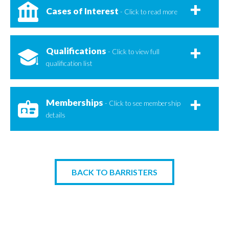
Cases of Interest
- Click to read more
Qualifications
- Click to view full
qualification list
Memberships
- Click to see membership
details
BACK TO BARRISTERS