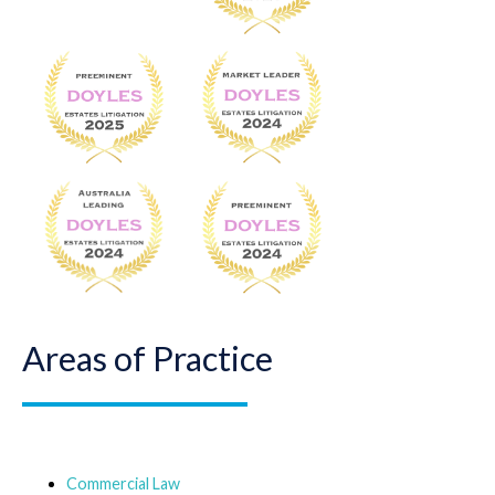
Areas of Practice
Commercial Law