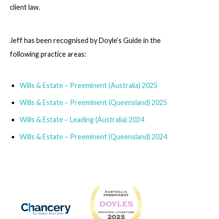
client law.
Jeff has been recognised by Doyle’s Guide in the
following practice areas:
Wills & Estate – Preeminent (Australia) 2025
Wills & Estate – Preeminent (Queensland) 2025
Wills & Estate – Leading (Australia) 2024
Wills & Estate – Preeminent (Queensland) 2024