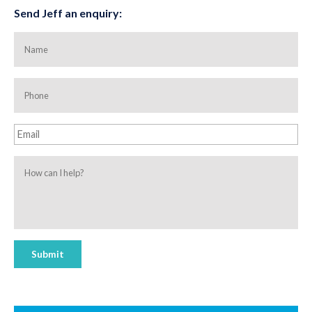
Send Jeff an enquiry:
Name
Phone
Email
How
can
I
help?
Submit