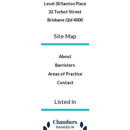
Level 30 Santos Place
32 Turbot Street
Brisbane Qld 4000
Site Map
About
Barristers
Areas of Practice
Contact
Listed In