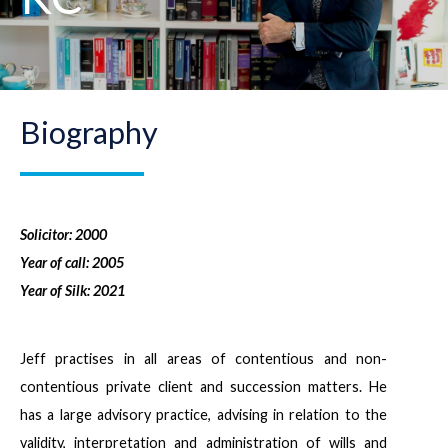
Biography
Solicitor: 2000
Year of call: 2005
Year of Silk: 2021
Jeff practises in all areas of contentious and non-
contentious private client and succession matters. He
has a large advisory practice, advising in relation to the
validity, interpretation and administration of wills and