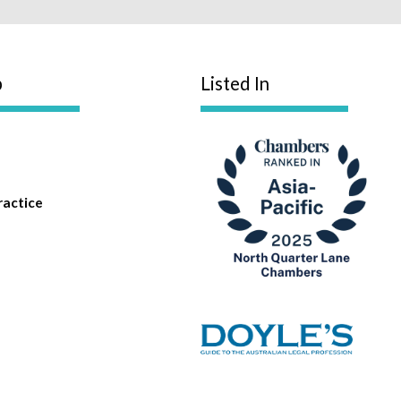
p
Listed In
ractice