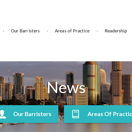
Our Barristers
Areas of Practice
Readership
News
Our Barristers
Areas Of Practi