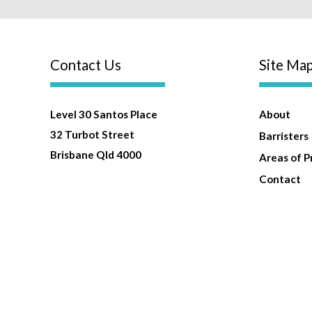
Contact Us
Site Ma
Level 30 Santos Place
About
32 Turbot Street
Barristers
Brisbane Qld 4000
Areas of P
Contact