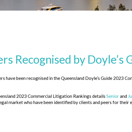
s Recognised by Doyle’s 
s have been recognised in the Queensland Doyle’s Guide 2023 Com
eensland
2023 Commercial Litigation Rankings
details
Senior
and
Ju
gal market who have been identified by clients and peers for their ex