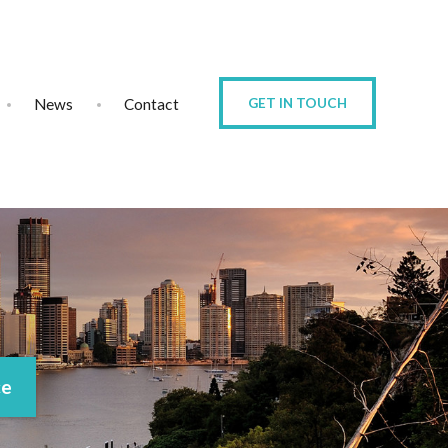
News
Contact
GET IN TOUCH
ce