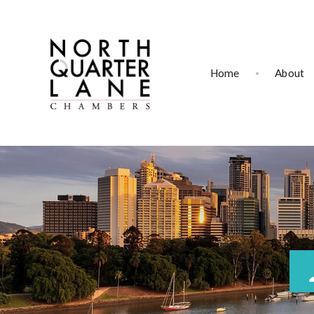
Home
About