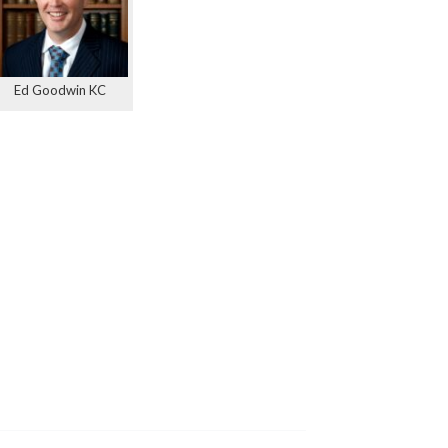
Ed Goodwin KC