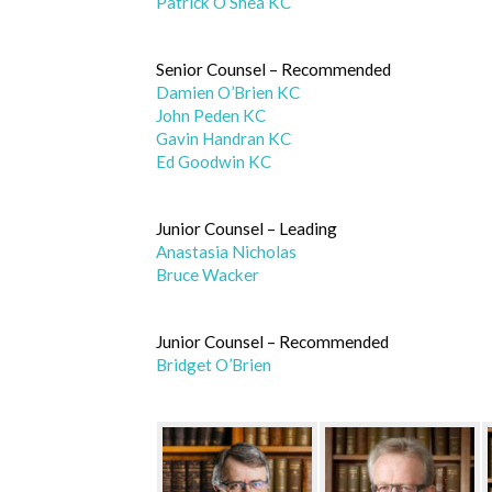
Patrick O’Shea KC
Senior Counsel – Recommended
Damien O’Brien KC
John Peden KC
Gavin Handran KC
Ed Goodwin KC
Junior Counsel – Leading
Anastasia Nicholas
Bruce Wacker
Junior Counsel – Recommended
Bridget O’Brien