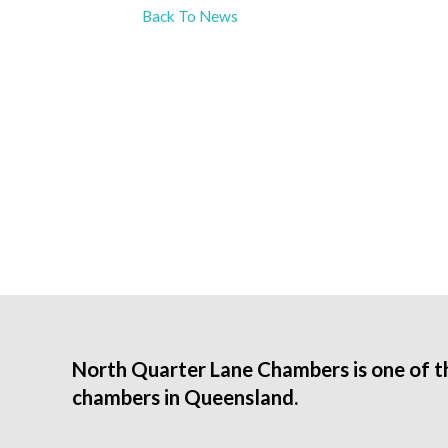
Back To News
North Quarter Lane Chambers is one of t
chambers in Queensland.