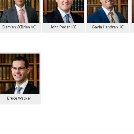
Damien O’Brien KC
John Peden KC
Gavin Handran KC
Bruce Wacker