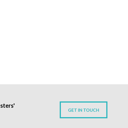
sters'
GET IN TOUCH