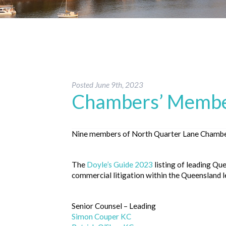
Posted
June 9th, 2023
Chambers’ Member
Nine members of North Quarter Lane Chamber
The
Doyle’s Guide 2023
listing of leading Qu
commercial litigation within the Queensland le
Senior Counsel – Leading
Simon Couper KC