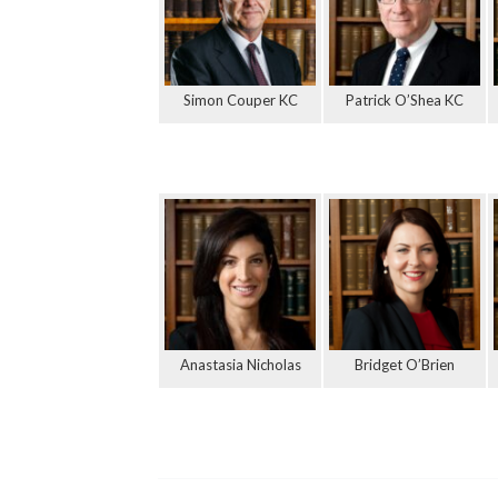
Simon Couper KC
Patrick O’Shea KC
Anastasia Nicholas
Bridget O’Brien