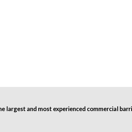
he largest and most experienced commercial barri