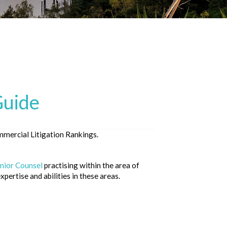
Guide
mercial Litigation Rankings.
nior Counsel
practising within the area of
pertise and abilities in these areas.