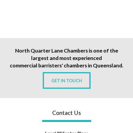
North Quarter Lane Chambers is one of the
largest and most experienced
commercial barristers' chambers in Queensland.
GET IN TOUCH
Contact Us