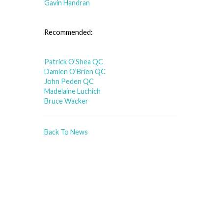
Gavin Handran
Recommended:
Patrick O’Shea QC
Damien O’Brien QC
John Peden QC
Madelaine Luchich
Bruce Wacker
Back To News