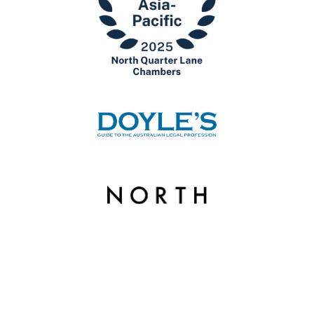
© Copyright 2026 North Quarter Lane Chambers. | Liability limited by a scheme