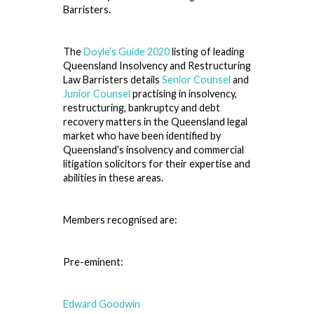
Barristers.
The
Doyle’s Guide 2020
listing of leading
Queensland Insolvency and Restructuring
Law Barristers details
Senior Counsel
and
Junior Counsel
practising in insolvency,
restructuring, bankruptcy and debt
recovery matters in the Queensland legal
market who have been identified by
Queensland’s insolvency and commercial
litigation solicitors for their expertise and
abilities in these areas.
Members recognised are:
Pre-eminent:
Edward Goodwin