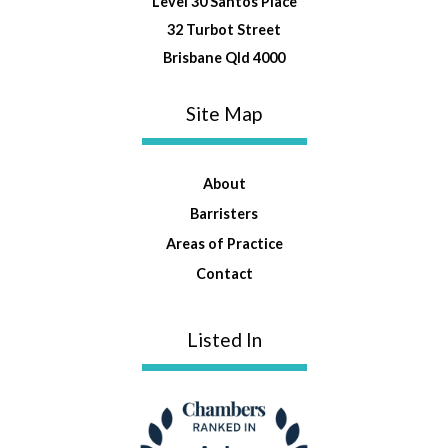
Level 30 Santos Place
32 Turbot Street
Brisbane Qld 4000
Site Map
About
Barristers
Areas of Practice
Contact
Listed In