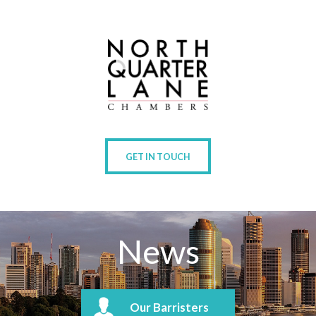
GET IN TOUCH
News
Our Barristers