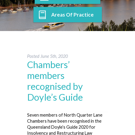
Areas Of Practice
Posted
June 5th, 2020
Chambers’
members
recognised by
Doyle’s Guide
Seven members of North Quarter Lane
Chambers have been recognised in the
Queensland Doyle’s Guide 2020 for
Insolvency and Restructuring Law