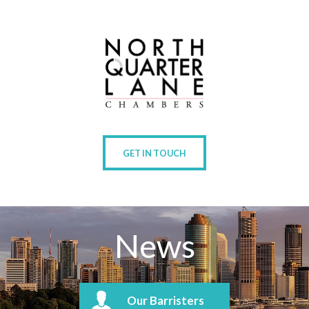
GET IN TOUCH
News
Our Barristers