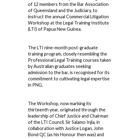
of
12
members from the Bar Association
of Queensland and the Judiciary, to
instruct the annual Commercial Litigation
Workshop at the Legal Training Institute
(LTI) of Papua New Guinea.
The LTI nine-month post-graduate
training program, closely resembling the
Professional Legal Training courses taken
by Australian graduates seeking
admission to the bar, is recognised for its
commitment to cultivating legal expertise
in PNG.
The Workshop, now marking its
thirteenth year, originated through the
leadership of Chief Justice and Chairman
of the LTI Council, Sir Salamo Injia, in
collaboration with Justice Logan, John
Bond QC (as his Honour then was) and