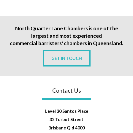
North Quarter Lane Chambers is one of the
largest and most experienced
commercial barristers' chambers in Queensland.
GET IN TOUCH
Contact Us
Level 30 Santos Place
32 Turbot Street
Brisbane Qld 4000