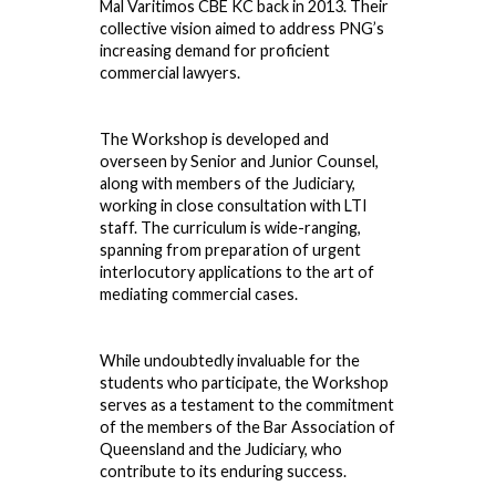
Mal Varitimos CBE KC back in 2013. Their
collective vision aimed to address PNG’s
increasing demand for proficient
commercial lawyers.
The Workshop is developed and
overseen by Senior and Junior Counsel,
along with members of the Judiciary,
working in close consultation with LTI
staff. The curriculum is wide-ranging,
spanning from preparation of urgent
interlocutory applications to the art of
mediating commercial cases.
While undoubtedly invaluable for the
students who participate, the Workshop
serves as a testament to the commitment
of the members of the Bar Association of
Queensland and the Judiciary, who
contribute to its enduring success.