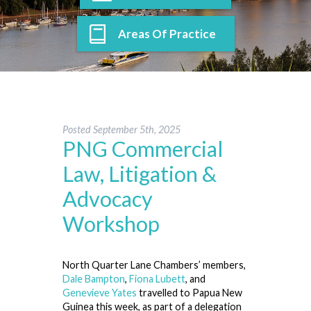
Areas Of Practice
Posted
September 5th, 2025
PNG Commercial
Law, Litigation &
Advocacy
Workshop
North Quarter Lane Chambers’ members,
Dale Bampton
,
Fiona Lubett
, and
Genevieve Yates
travelled to Papua New
Guinea this week, as part of a delegation