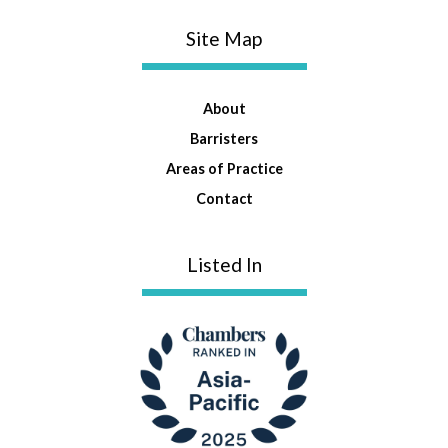
Site Map
About
Barristers
Areas of Practice
Contact
Listed In