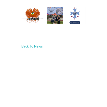
Back To News