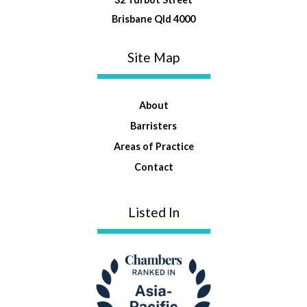
Brisbane Qld 4000
Site Map
About
Barristers
Areas of Practice
Contact
Listed In