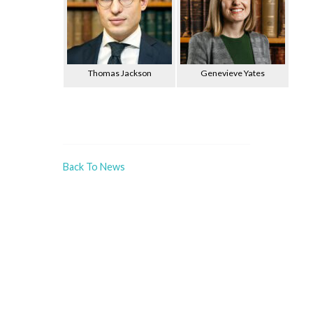
Thomas Jackson
Genevieve Yates
Back To News