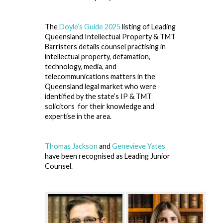
The
Doyle’s Guide 2025
listing of Leading
Queensland Intellectual Property & TMT
Barristers details counsel practising in
intellectual property, defamation,
technology, media, and
telecommunications matters in the
Queensland legal market who were
identified by the state’s IP & TMT
solicitors for their knowledge and
expertise in the area.
Thomas Jackson
and
Genevieve Yates
have been recognised as Leading Junior
Counsel.