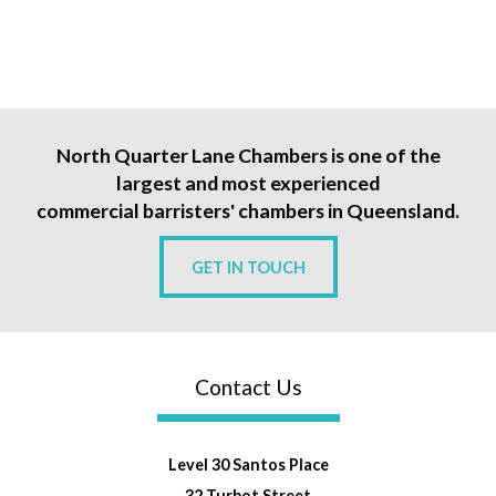
North Quarter Lane Chambers is one of the
largest and most experienced
commercial barristers' chambers in Queensland.
GET IN TOUCH
Contact Us
Level 30 Santos Place
32 Turbot Street