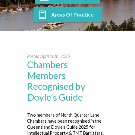
Areas Of Practice
Posted
April 16th, 2025
Chambers’
Members
Recognised by
Doyle’s Guide
Two members of North Quarter Lane
Chambers have been recognised in the
Queensland Doyle’s Guide 2025 for
Intellectual Property & TMT Barristers.