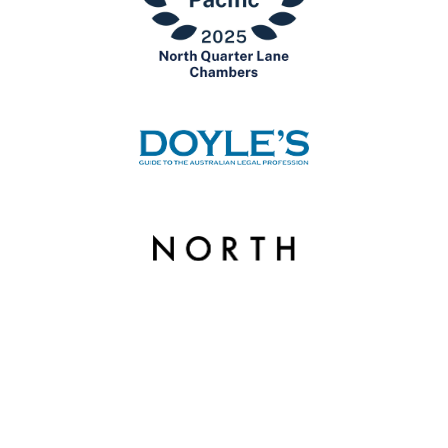
© Copyright 2026 North Quarter Lane Chambers. | Liability limited by a scheme
approved under Professional Standards Legislation.
Website by
Excite Media