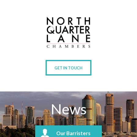
GET IN TOUCH
News
Our Barristers