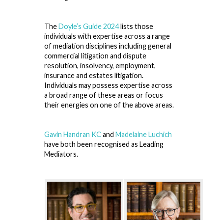
The
Doyle’s Guide 2024
lists those
individuals with expertise across a range
of mediation disciplines including general
commercial litigation and dispute
resolution, insolvency, employment,
insurance and estates litigation.
Individuals may possess expertise across
a broad range of these areas or focus
their energies on one of the above areas.
Gavin Handran KC
and
Madelaine Luchich
have both been recognised as Leading
Mediators.