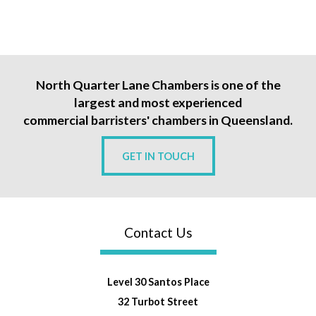
North Quarter Lane Chambers is one of the
largest and most experienced
commercial barristers' chambers in Queensland.
GET IN TOUCH
Contact Us
Level 30 Santos Place
32 Turbot Street