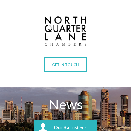
GET IN TOUCH
News
Our Barristers