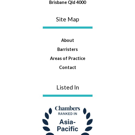
Brisbane Qld 4000
Site Map
About
Barristers
Areas of Practice
Contact
Listed In