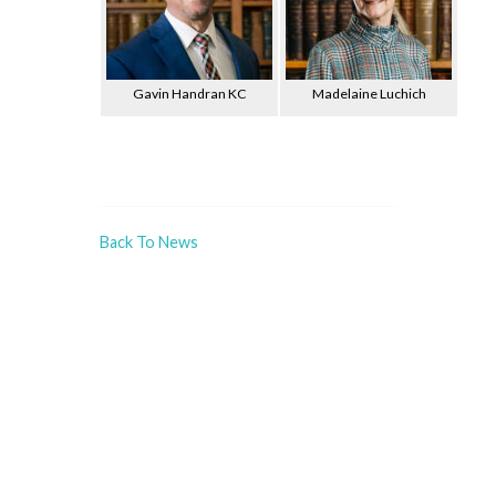
Gavin Handran KC
Madelaine Luchich
Back To News