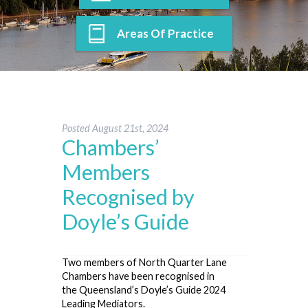
Areas Of Practice
Posted
August 21st, 2024
Chambers’
Members
Recognised by
Doyle’s Guide
Two members of North Quarter Lane
Chambers have been recognised in
the Queensland’s Doyle’s Guide 2024
Leading Mediators.