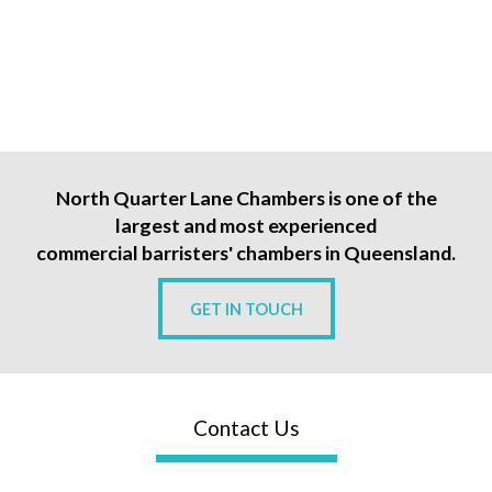
North Quarter Lane Chambers is one of the
largest and most experienced
commercial barristers' chambers in Queensland.
GET IN TOUCH
Contact Us