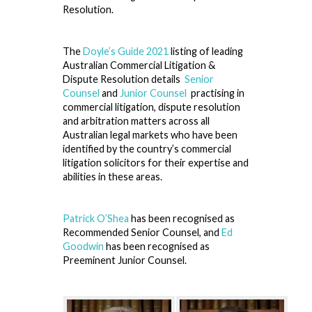
Resolution.
The
Doyle’s Guide 2021
listing of leading
Australian Commercial Litigation &
Dispute Resolution details
Senior
Counsel
and
Junior Counsel
practising in
commercial litigation, dispute resolution
and arbitration matters across all
Australian legal markets who have been
identified by the country’s commercial
litigation solicitors for their expertise and
abilities in these areas.
Patrick O’Shea
has been recognised as
Recommended Senior Counsel, and
Ed
Goodwin
has been recognised as
Preeminent Junior Counsel.