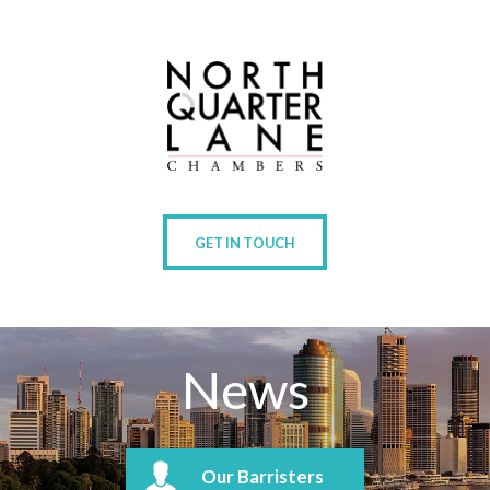
GET IN TOUCH
News
Our Barristers