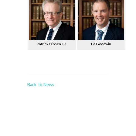
Patrick O’Shea QC
Ed Goodwin
Back To News