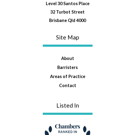
Level 30 Santos Place
32 Turbot Street
Brisbane Qld 4000
Site Map
About
Barristers
Areas of Practice
Contact
Listed In