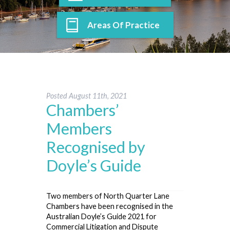
Areas Of Practice
Posted
August 11th, 2021
Chambers’
Members
Recognised by
Doyle’s Guide
Two members of North Quarter Lane
Chambers have been recognised in the
Australian Doyle’s Guide 2021 for
Commercial Litigation and Dispute