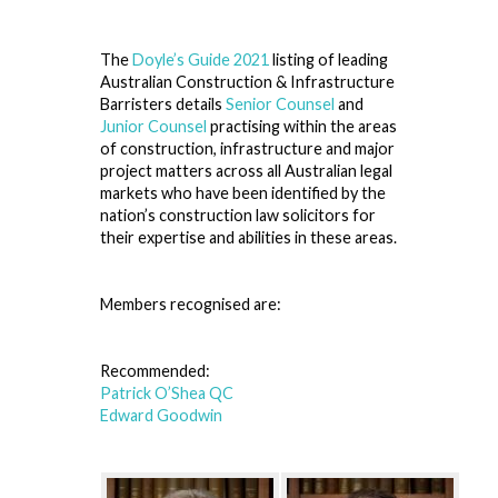
The
Doyle’s Guide 2021
listing of leading
Australian Construction & Infrastructure
Barristers details
Senior Counsel
and
Junior Counsel
practising within the areas
of construction, infrastructure and major
project matters across all Australian legal
markets who have been identified by the
nation’s construction law solicitors for
their expertise and abilities in these areas.
Members recognised are:
Recommended:
Patrick O’Shea QC
Edward Goodwin