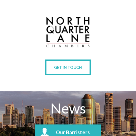
GET IN TOUCH
News
Our Barristers