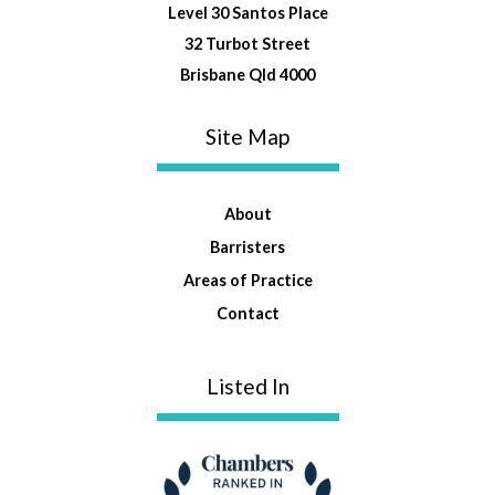
Level 30 Santos Place
32 Turbot Street
Brisbane Qld 4000
Site Map
About
Barristers
Areas of Practice
Contact
Listed In