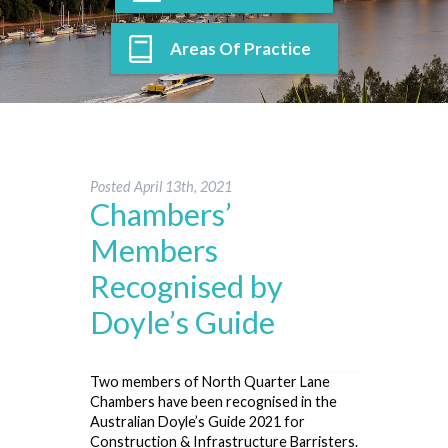
Areas Of Practice
Posted
April 13th, 2021
Chambers’
Members
Recognised by
Doyle’s Guide
Two members of North Quarter Lane
Chambers have been recognised in the
Australian Doyle’s Guide 2021 for
Construction & Infrastructure Barristers.