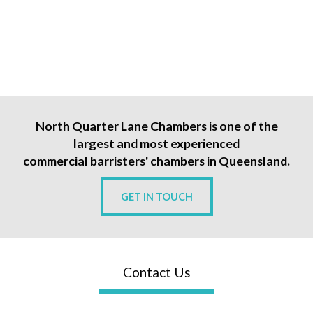
North Quarter Lane Chambers is one of the
largest and most experienced
commercial barristers' chambers in Queensland.
GET IN TOUCH
Contact Us