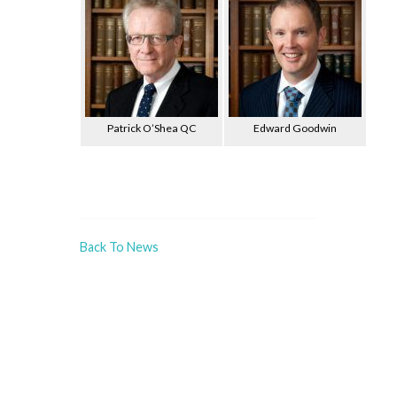
Patrick O’Shea QC
Edward Goodwin
Back To News