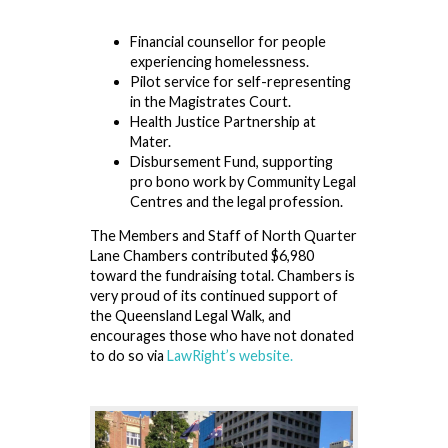
Financial counsellor for people
experiencing homelessness.
Pilot service for self-representing
in the Magistrates Court.
Health Justice Partnership at
Mater.
Disbursement Fund, supporting
pro bono work by Community Legal
Centres and the legal profession.
The Members and Staff of North Quarter
Lane Chambers contributed $6,980
toward the fundraising total. Chambers is
very proud of its continued support of
the Queensland Legal Walk, and
encourages those who have not donated
to do so via
LawRight’s website.