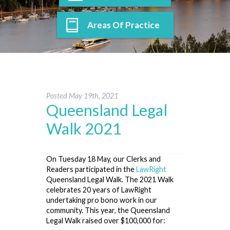
Areas Of Practice
Posted
May 19th, 2021
Queensland Legal
Walk 2021
On Tuesday 18 May, our Clerks and
Readers participated in the
LawRight
Queensland Legal Walk. The 2021 Walk
celebrates 20 years of LawRight
undertaking pro bono work in our
community. This year, the Queensland
Legal Walk raised over $100,000 for: