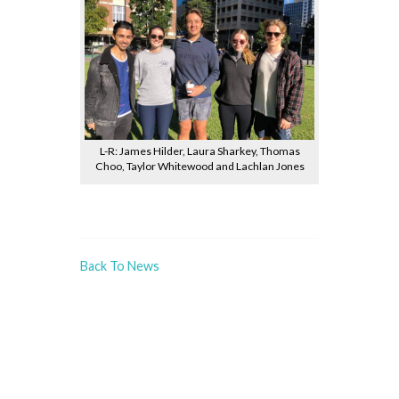
L-R: James Hilder, Laura Sharkey, Thomas
Choo, Taylor Whitewood and Lachlan Jones
Back To News