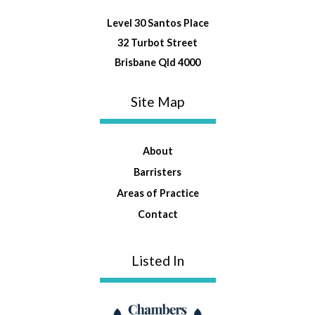
Level 30 Santos Place
32 Turbot Street
Brisbane Qld 4000
Site Map
About
Barristers
Areas of Practice
Contact
Listed In