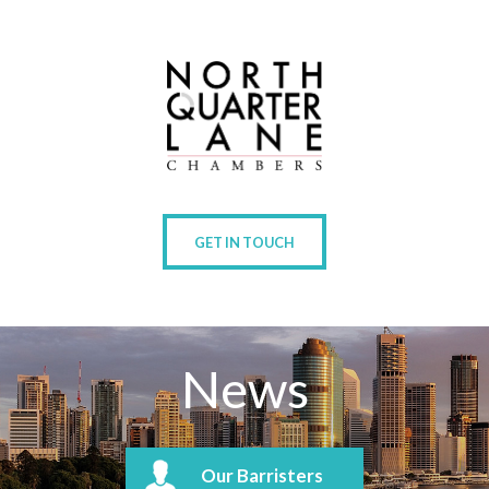
GET IN TOUCH
News
Our Barristers