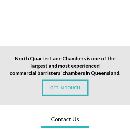
North Quarter Lane Chambers is one of the
largest and most experienced
commercial barristers' chambers in Queensland.
GET IN TOUCH
Contact Us