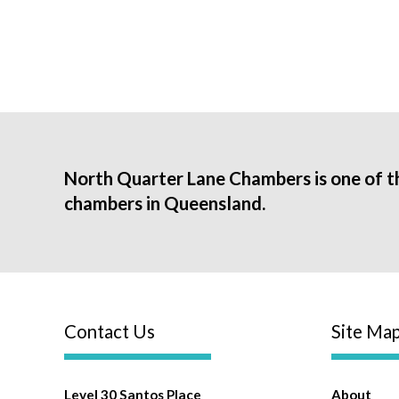
North Quarter Lane Chambers is one of t
chambers in Queensland.
Contact Us
Site Ma
Level 30 Santos Place
About