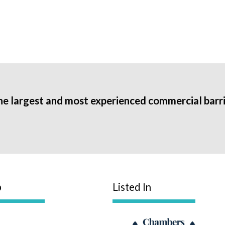
he largest and most experienced commercial barri
p
Listed In