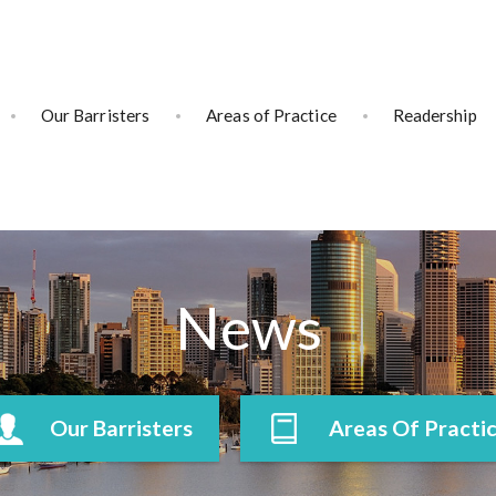
Our Barristers
Areas of Practice
Readership
News
Our Barristers
Areas Of Practi