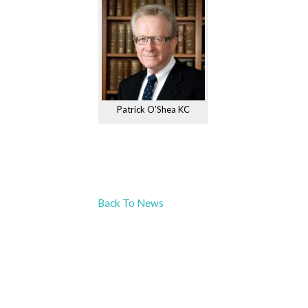
Patrick O’Shea KC
Back To News