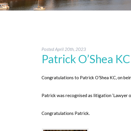
Posted
April 20th, 2023
Patrick O’Shea KC 
Congratulations to Patrick O’Shea KC, on bei
Patrick was recognised as litigation ‘Lawyer o
Congratulations Patrick.