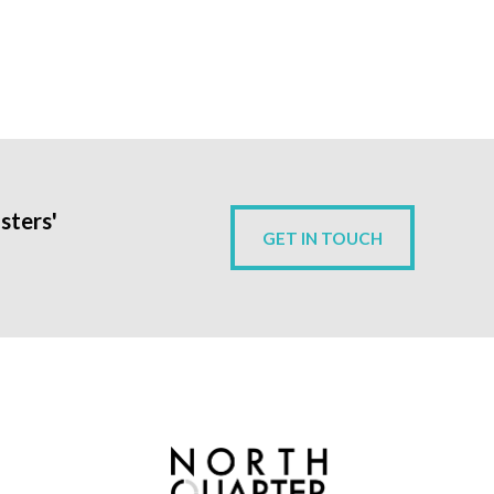
sters'
GET IN TOUCH