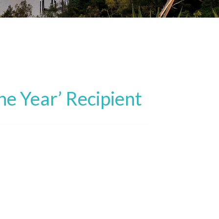
he Year’ Recipient