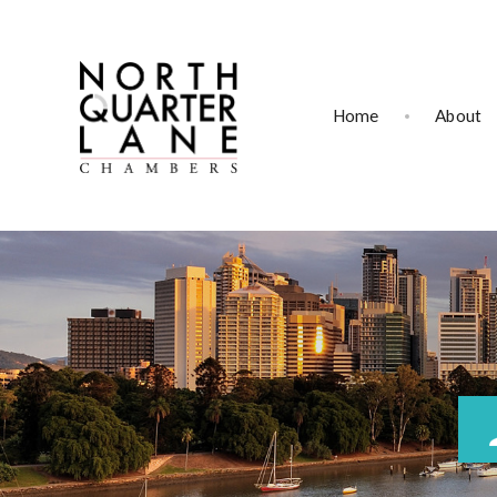
Home
About