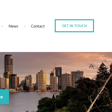
News
Contact
GET IN TOUCH
ce