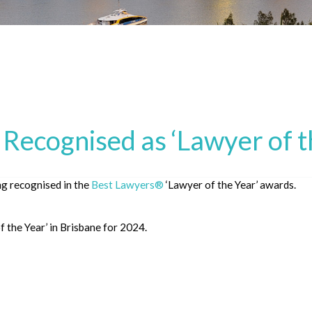
Recognised as ‘Lawyer of t
ng recognised in the
Best Lawyers®
‘Lawyer of the Year’ awards.
f the Year’ in Brisbane for 2024.