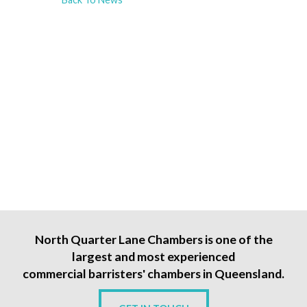
North Quarter Lane Chambers is one of the
largest and most experienced
commercial barristers' chambers in Queensland.