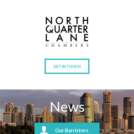
GET IN TOUCH
News
Our Barristers