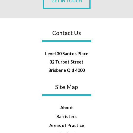
GET IN TOUCH
Contact Us
Level 30 Santos Place
32 Turbot Street
Brisbane Qld 4000
Site Map
About
Barristers
Areas of Practice