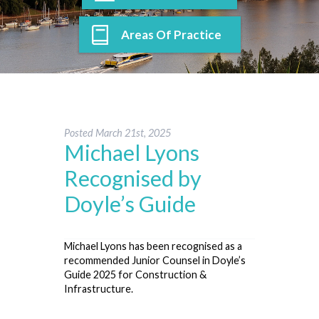
Areas Of Practice
Posted
March 21st, 2025
Michael Lyons
Recognised by
Doyle’s Guide
Michael Lyons has been recognised as a
recommended Junior Counsel in Doyle’s
Guide 2025 for Construction &
Infrastructure.