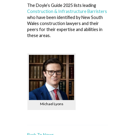
The Doyle’s Guide 2025 lists leading
Construction & Infrastructure Barristers
who have been identified by New South
Wales construction lawyers and their
peers for their expertise and abilities in
these areas.
Michael Lyons
Back To News