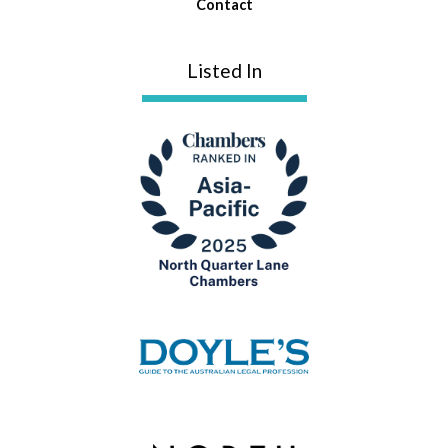
Contact
Listed In