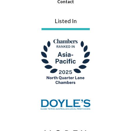
Contact
Listed In