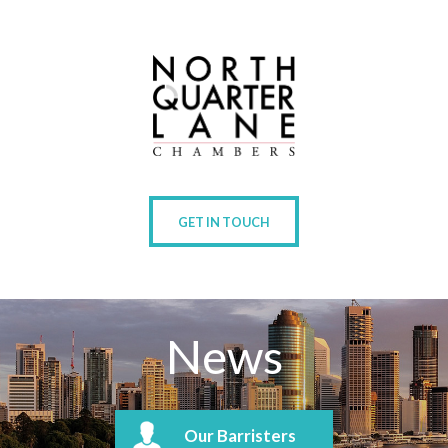
GET IN TOUCH
News
Our Barristers