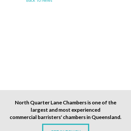
Back To News
North Quarter Lane Chambers is one of the
largest and most experienced
commercial barristers' chambers in Queensland.