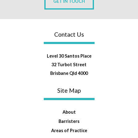
GET IN TOUCH
Contact Us
Level 30 Santos Place
32 Turbot Street
Brisbane Qld 4000
Site Map
About
Barristers
Areas of Practice