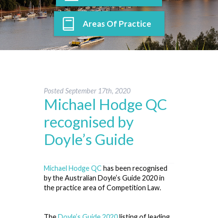
Areas Of Practice
Posted
September 17th, 2020
Michael Hodge QC
recognised by
Doyle’s Guide
Michael Hodge QC
has been recognised
by the Australian Doyle’s Guide 2020 in
the practice area of Competition Law.
The
Doyle’s Guide 2020
listing of leading