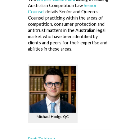
Australian Competition Law
Senior
Counsel
details Senior and Queen’s
Counsel practicing within the areas of
competition, consumer protection and
antitrust matters in the Australian legal
market who have been identified by
clients and peers for their expertise and
abilities in these areas.
Michael Hodge QC