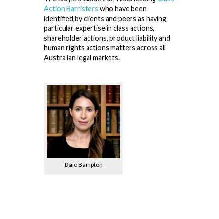
Action Barristers
who have been
identified by clients and peers as having
particular expertise in class actions,
shareholder actions, product liability and
human rights actions matters across all
Australian legal markets.
Dale Bampton