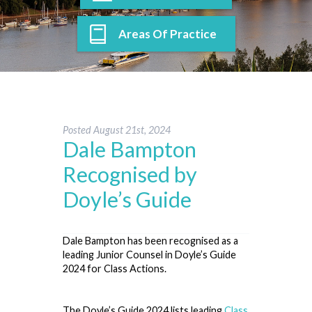
Areas Of Practice
Posted
August 21st, 2024
Dale Bampton
Recognised by
Doyle’s Guide
Dale Bampton has been recognised as a
leading Junior Counsel in Doyle’s Guide
2024 for Class Actions.
The Doyle’s Guide 2024 lists leading
Class