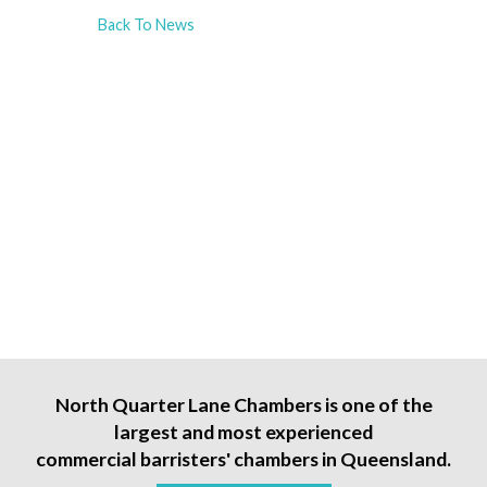
Back To News
North Quarter Lane Chambers is one of the
largest and most experienced
commercial barristers' chambers in Queensland.