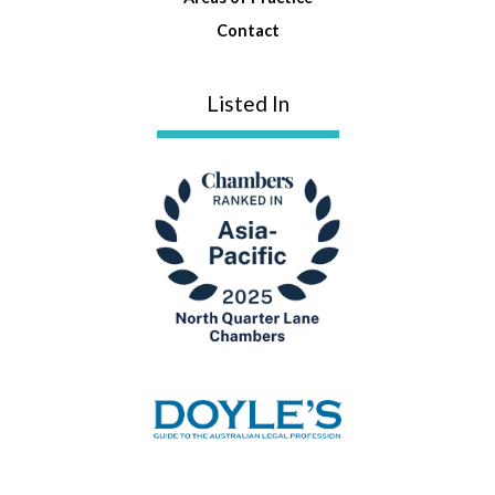
Contact
Listed In