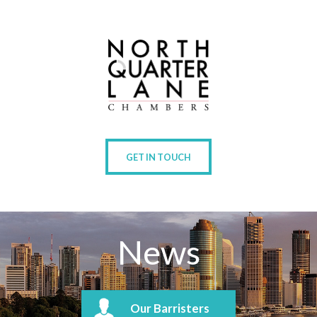
GET IN TOUCH
News
Our Barristers