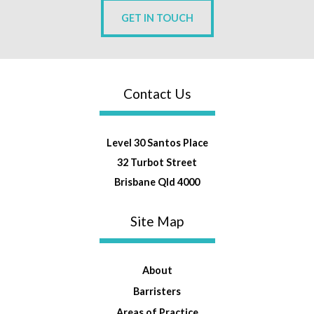
GET IN TOUCH
Contact Us
Level 30 Santos Place
32 Turbot Street
Brisbane Qld 4000
Site Map
About
Barristers
Areas of Practice