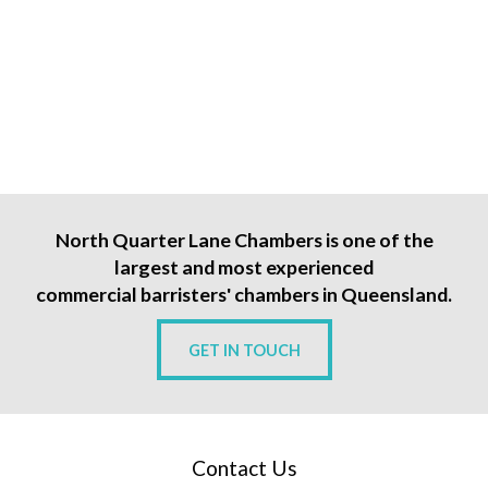
North Quarter Lane Chambers is one of the
largest and most experienced
commercial barristers' chambers in Queensland.
GET IN TOUCH
Contact Us