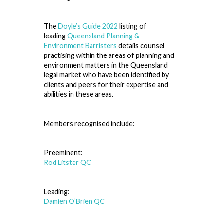
The
Doyle’s Guide 2022
listing of
leading
Queensland Planning &
Environment Barristers
details counsel
practising within the areas of planning and
environment matters in the Queensland
legal market who have been identified by
clients and peers for their expertise and
abilities in these areas.
Members recognised include:
Preeminent:
Rod Litster QC
Leading:
Damien O’Brien QC