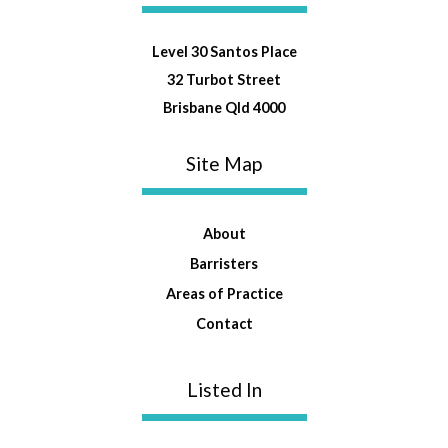
Level 30 Santos Place
32 Turbot Street
Brisbane Qld 4000
Site Map
About
Barristers
Areas of Practice
Contact
Listed In