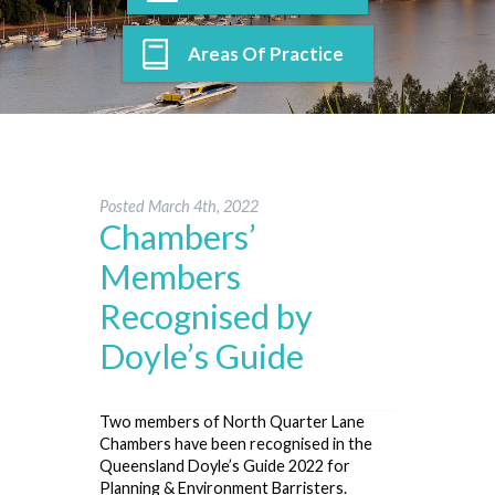
Areas Of Practice
Posted
March 4th, 2022
Chambers’
Members
Recognised by
Doyle’s Guide
Two members of North Quarter Lane
Chambers have been recognised in the
Queensland Doyle’s Guide 2022 for
Planning & Environment Barristers.