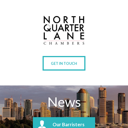
GET IN TOUCH
News
Our Barristers