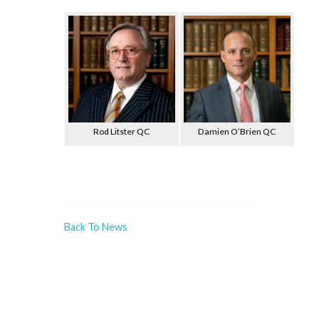
Rod Litster QC
Damien O’Brien QC
Back To News