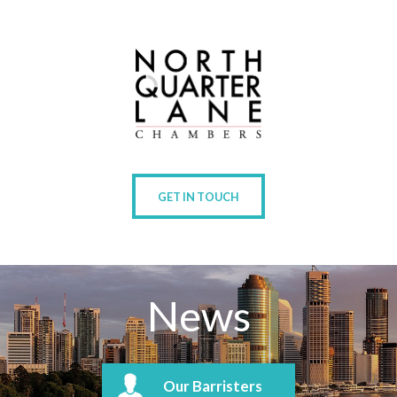
GET IN TOUCH
News
Our Barristers