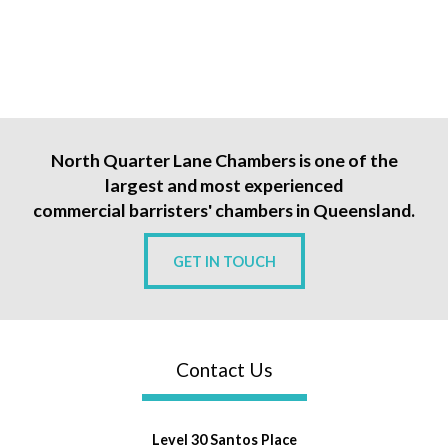
North Quarter Lane Chambers is one of the
largest and most experienced
commercial barristers' chambers in Queensland.
GET IN TOUCH
Contact Us
Level 30 Santos Place