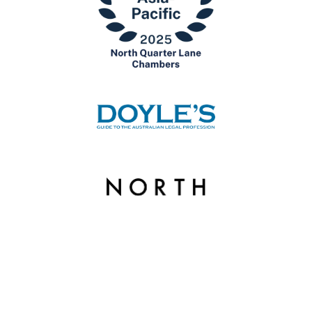
© Copyright 2026 North Quarter Lane Chambers. | Liability limited by a scheme
approved under Professional Standards Legislation.