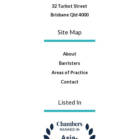
32 Turbot Street
Brisbane Qld 4000
Site Map
About
Barristers
Areas of Practice
Contact
Listed In