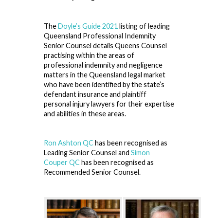
The
Doyle’s Guide 2021
listing of leading
Queensland Professional Indemnity
Senior Counsel details Queens Counsel
practising within the areas of
professional indemnity and negligence
matters in the Queensland legal market
who have been identified by the state’s
defendant insurance and plaintiff
personal injury lawyers for their expertise
and abilities in these areas.
Ron Ashton QC
has been recognised as
Leading Senior Counsel and
Simon
Couper QC
has been recognised as
Recommended Senior Counsel.