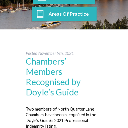
Areas Of Practice
Posted
November 9th, 2021
Chambers’
Members
Recognised by
Doyle’s Guide
Two members of North Quarter Lane
Chambers have been recognised in the
Doyle’s Guide’s 2021 Professional
Indemnity listing.