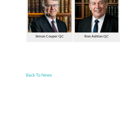
Simon Couper QC
Ron Ashton QC
Back To News