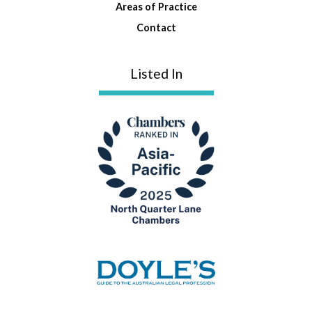
Areas of Practice
Contact
Listed In