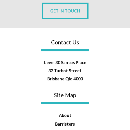
GET IN TOUCH
Contact Us
Level 30 Santos Place
32 Turbot Street
Brisbane Qld 4000
Site Map
About
Barristers