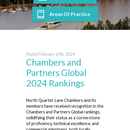
Areas Of Practice
Posted
February 19th, 2024
Chambers and
Partners Global
2024 Rankings
North Quarter Lane Chambers and its
members have received recognition in the
Chambers and Partners Global rankings,
solidifying their status as a cornerstone
of proficiency, technical excellence, and
commercial adeptness, both locally,