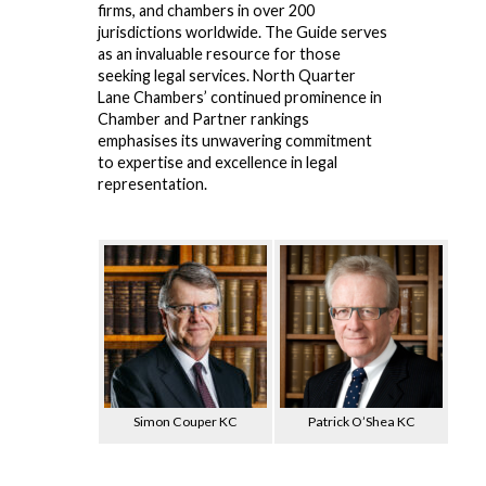
firms, and chambers in over 200
jurisdictions worldwide. The Guide serves
as an invaluable resource for those
seeking legal services. North Quarter
Lane Chambers’ continued prominence in
Chamber and Partner rankings
emphasises its unwavering commitment
to expertise and excellence in legal
representation.
Simon Couper KC
Patrick O’Shea KC