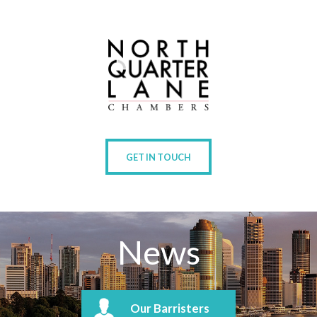
GET IN TOUCH
News
Our Barristers