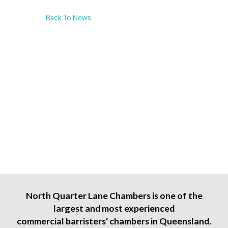
Back To News
North Quarter Lane Chambers is one of the
largest and most experienced
commercial barristers' chambers in Queensland.