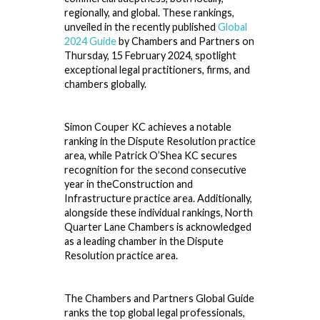
regionally, and global. These rankings,
unveiled in the recently published
Global
2024 Guide
by Chambers and Partners on
Thursday, 15 February 2024, spotlight
exceptional legal practitioners, firms, and
chambers globally.
Simon Couper KC achieves a notable
ranking in the Dispute Resolution practice
area, while Patrick O’Shea KC secures
recognition for the second consecutive
year in theConstruction and
Infrastructure practice area. Additionally,
alongside these individual rankings, North
Quarter Lane Chambers is acknowledged
as a leading chamber in the Dispute
Resolution practice area.
The Chambers and Partners Global Guide
ranks the top global legal professionals,