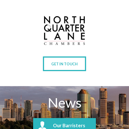
GET IN TOUCH
News
Our Barristers