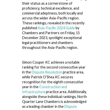
their status as a cornerstone of
proficiency, technical excellence, and
commercial adeptness, both locally and
across the wider Asia-Pacific region.
These rankings, revealed in the recently
published
Asia-Pacific 2024 Guide
by
Chambers and Partners on Friday, 15
December 2023, spotlight exceptional
legal practitioners and chambers
throughout the Asia-Pacific region.
Simon Couper KC achieves a notable
ranking for the second consecutive year
in the
Dispute Resolution
practice area,
while Patrick O’Shea KC secures
recognition for the eighth consecutive
year in the
Construction and
Infrastructure
practice area. Additionally,
alongside these individual rankings, North
Quarter Lane Chambers is acknowledged
as a leading chamber in the
Dispute