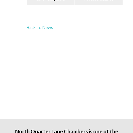
Back To News
North Quarter Lane Chambers is one of the