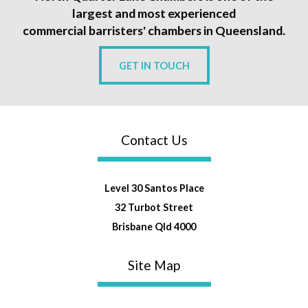
largest and most experienced
commercial barristers' chambers in Queensland.
GET IN TOUCH
Contact Us
Level 30 Santos Place
32 Turbot Street
Brisbane Qld 4000
Site Map