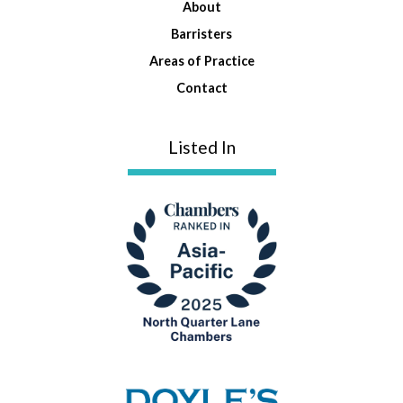
About
Barristers
Areas of Practice
Contact
Listed In