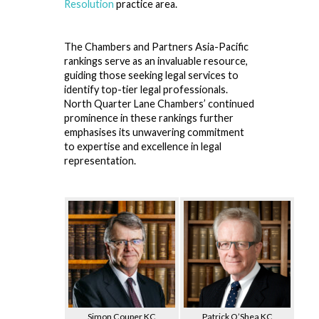
Resolution
practice area.
The Chambers and Partners Asia-Pacific
rankings serve as an invaluable resource,
guiding those seeking legal services to
identify top-tier legal professionals.
North Quarter Lane Chambers’ continued
prominence in these rankings further
emphasises its unwavering commitment
to expertise and excellence in legal
representation.
Simon Couper KC
Patrick O’Shea KC