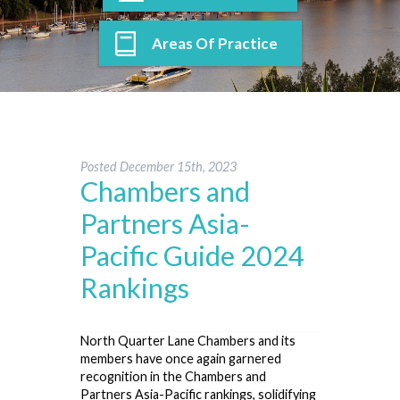
Areas Of Practice
Posted
December 15th, 2023
Chambers and
Partners Asia-
Pacific Guide 2024
Rankings
North Quarter Lane Chambers and its
members have once again garnered
recognition in the Chambers and
Partners Asia-Pacific rankings, solidifying