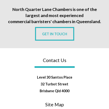
North Quarter Lane Chambers is one of the
largest and most experienced
commercial barristers' chambers in Queensland.
GET IN TOUCH
Contact Us
Level 30 Santos Place
32 Turbot Street
Brisbane Qld 4000
Site Map