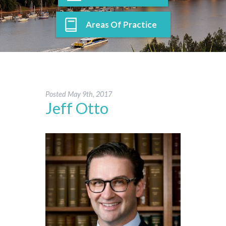
Areas Of Practice
Posted
May 9th, 2017
Jeff Otto