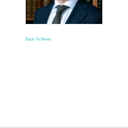
Back To News