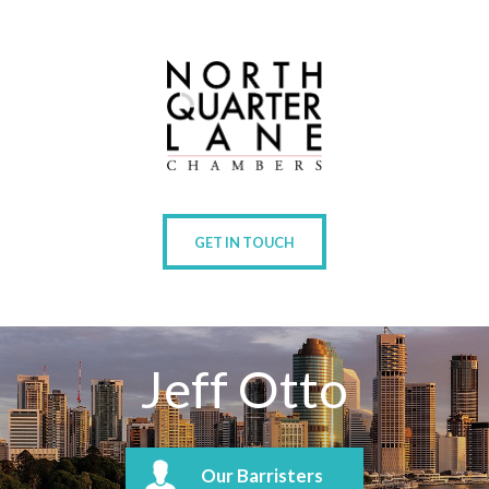
GET IN TOUCH
Jeff Otto
Our Barristers