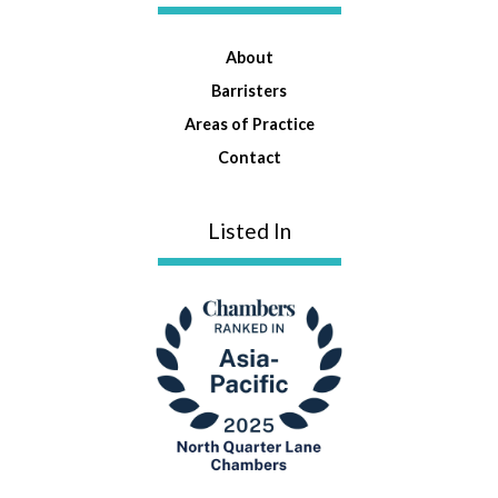
About
Barristers
Areas of Practice
Contact
Listed In