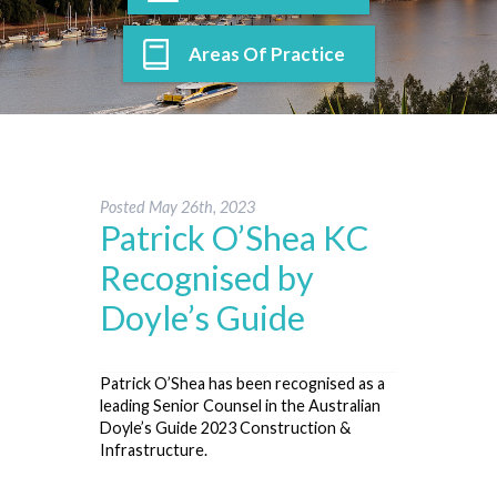
Areas Of Practice
Posted
May 26th, 2023
Patrick O’Shea KC
Recognised by
Doyle’s Guide
Patrick O’Shea has been recognised as a
leading Senior Counsel in the Australian
Doyle’s Guide 2023 Construction &
Infrastructure.