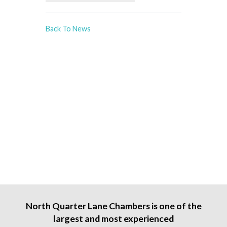
Back To News
North Quarter Lane Chambers is one of the
largest and most experienced