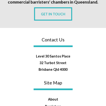
commercial barristers' chambers in Queensland.
GET IN TOUCH
Contact Us
Level 30 Santos Place
32 Turbot Street
Brisbane Qld 4000
Site Map
About