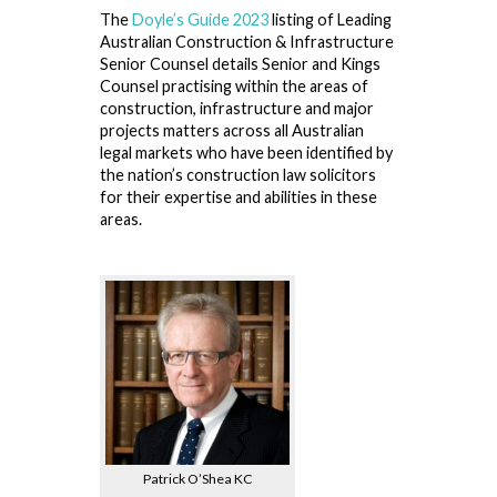
The
Doyle’s Guide 2023
listing of Leading
Australian Construction & Infrastructure
Senior Counsel details Senior and Kings
Counsel practising within the areas of
construction, infrastructure and major
projects matters across all Australian
legal markets who have been identified by
the nation’s construction law solicitors
for their expertise and abilities in these
areas.
Patrick O’Shea KC