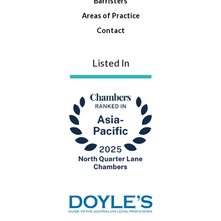
Barristers
Areas of Practice
Contact
Listed In