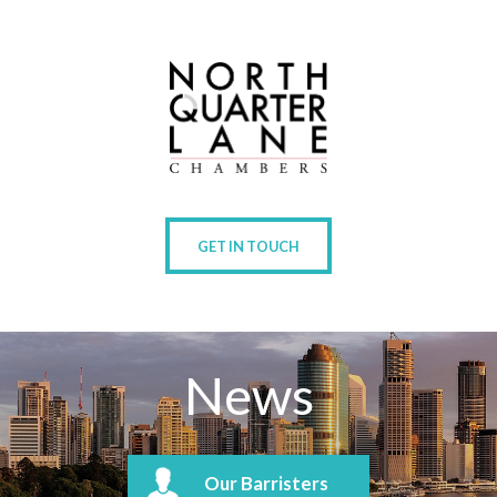
GET IN TOUCH
News
Our Barristers